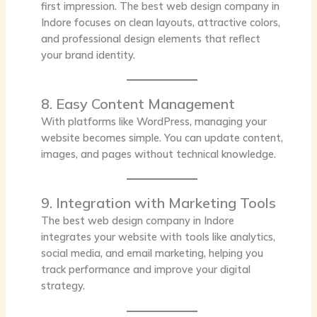
first impression. The best web design company in
Indore focuses on clean layouts, attractive colors,
and professional design elements that reflect
your brand identity.
8. Easy Content Management
With platforms like WordPress, managing your
website becomes simple. You can update content,
images, and pages without technical knowledge.
9. Integration with Marketing Tools
The best web design company in Indore
integrates your website with tools like analytics,
social media, and email marketing, helping you
track performance and improve your digital
strategy.