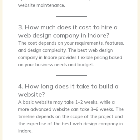
website maintenance.
3. How much does it cost to hire a
web design company in Indore?
The cost depends on your requirements, features,
and design complexity. The best web design
company in Indore provides flexible pricing based
on your business needs and budget.
4. How long does it take to build a
website?
A basic website may take 1–2 weeks, while a
more advanced website can take 3–6 weeks. The
timeline depends on the scope of the project and
the expertise of the best web design company in
Indore.