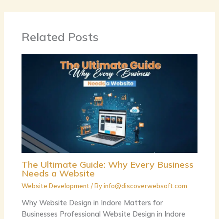
Related Posts
The Ultimate Guide: Why Every Business
Needs a Website
Website Development
/ By
info@discoverwebsoft.com
Why Website Design in Indore Matters for
Businesses Professional Website Design in Indore