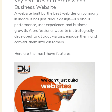
Key Features of a Professional
Business Website
A website built by the
best web design company
in Indore
is not just about design—it’s about
performance, user experience, and business
growth. A professional website is strategically
developed to attract visitors, engage them, and
convert them into customers.
Here are the must-have features: