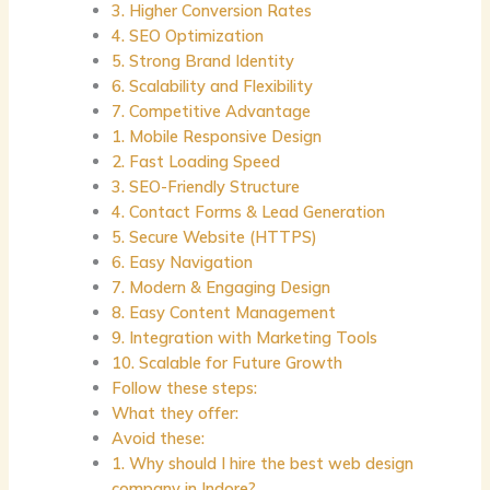
3. Higher Conversion Rates
4. SEO Optimization
5. Strong Brand Identity
6. Scalability and Flexibility
7. Competitive Advantage
1. Mobile Responsive Design
2. Fast Loading Speed
3. SEO-Friendly Structure
4. Contact Forms & Lead Generation
5. Secure Website (HTTPS)
6. Easy Navigation
7. Modern & Engaging Design
8. Easy Content Management
9. Integration with Marketing Tools
10. Scalable for Future Growth
Follow these steps:
What they offer:
Avoid these:
1. Why should I hire the best web design
company in Indore?