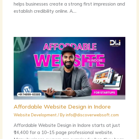
helps businesses create a strong first impression and
establish credibility online. A…
Affordable Website Design in Indore
Website Development
/ By
info@discoverwebsoft.com
Affordable Website Design in Indore starts at just
₹14,400 for a 10–15 page professional website.