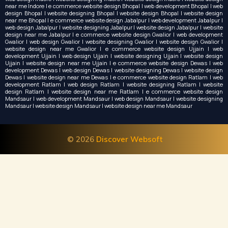
near me Indore | e commerce website design Bhopal | web development Bhopal | web
design Bhopal | website designing Bhopal | website design Bhopal | website design
near me Bhopal | e commerce website design Jabalpur | web development Jabalpur |
web design Jabalpur | website designing Jabalpur | website design Jabalpur | website
design near me Jabalpur | e commerce website design Gwalior | web development
Gwalior | web design Gwalior | website designing Gwalior | website design Gwalior |
website design near me Gwalior | e commerce website design Ujjain | web
development Ujjain | web design Ujjain | website designing Ujjain | website design
Ujjain | website design near me Ujjain | e commerce website design Dewas | web
development Dewas | web design Dewas | website designing Dewas | website design
Dewas | website design near me Dewas | e commerce website design Ratlam | web
development Ratlam | web design Ratlam | website designing Ratlam | website
design Ratlam | website design near me Ratlam | e commerce website design
Mandsaur | web development Mandsaur | web design Mandsaur | website designing
Mandsaur | website design Mandsaur | website design near me Mandsaur
© 2026
Discover Websoft