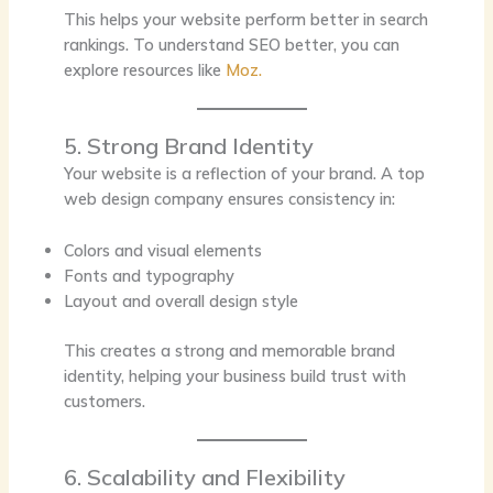
This helps your website perform better in search
rankings. To understand SEO better, you can
explore resources like
Moz.
5. Strong Brand Identity
Your website is a reflection of your brand. A top
web design company ensures consistency in:
Colors and visual elements
Fonts and typography
Layout and overall design style
This creates a strong and memorable brand
identity, helping your business build trust with
customers.
6. Scalability and Flexibility