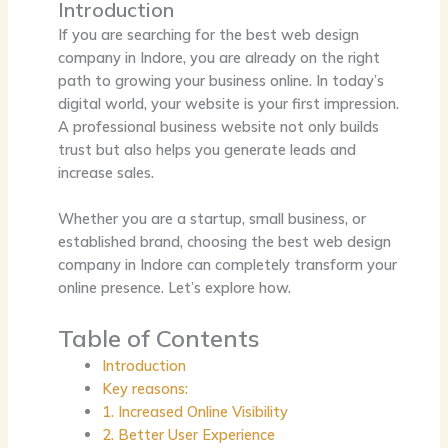
Introduction
If you are searching for the
best web design
company in Indore
, you are already on the right
path to growing your business online. In today’s
digital world, your website is your first impression.
A professional business website not only builds
trust but also helps you generate leads and
increase sales.
Whether you are a startup, small business, or
established brand, choosing the
best web design
company in Indore
can completely transform your
online presence. Let’s explore how.
Table of Contents
Introduction
Key reasons:
1. Increased Online Visibility
2. Better User Experience