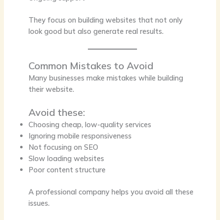
They focus on building websites that not only
look good but also generate real results.
Common Mistakes to Avoid
Many businesses make mistakes while building
their website.
Avoid these:
Choosing cheap, low-quality services
Ignoring mobile responsiveness
Not focusing on SEO
Slow loading websites
Poor content structure
A professional company helps you avoid all these
issues.