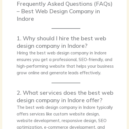
Frequently Asked Questions (FAQs)
– Best Web Design Company in
Indore
1. Why should I hire the best web
design company in Indore?
Hiring the
best web design company in Indore
ensures you get a professional, SEO-friendly, and
high-performing website that helps your business
grow online and generate leads effectively.
2. What services does the best web
design company in Indore offer?
The best web design company in Indore typically
offers services like custom website design,
website development, responsive design, SEO
optimization, e-commerce development, and