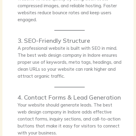
compressed images, and reliable hosting. Faster
websites reduce bounce rates and keep users
engaged.
3. SEO-Friendly Structure
A professional website is built with SEO in mind.
The best web design company in Indore ensures
proper use of keywords, meta tags, headings, and
clean URLs so your website can rank higher and
attract organic traffic.
4. Contact Forms & Lead Generation
Your website should generate leads. The best
web design company in Indore adds effective
contact forms, inquiry sections, and call-to-action
buttons that make it easy for visitors to connect
with your business.