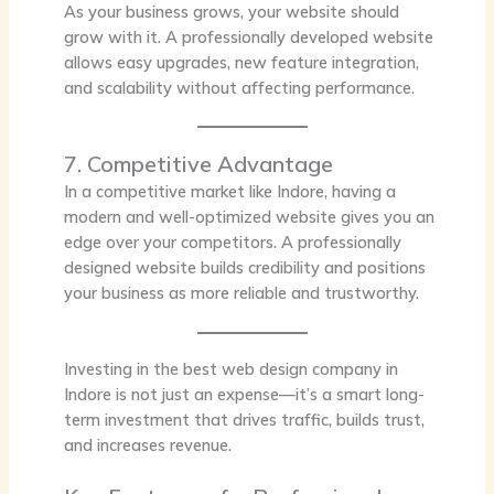
As your business grows, your website should
grow with it. A professionally developed website
allows easy upgrades, new feature integration,
and scalability without affecting performance.
7. Competitive Advantage
In a competitive market like Indore, having a
modern and well-optimized website gives you an
edge over your competitors. A professionally
designed website builds credibility and positions
your business as more reliable and trustworthy.
Investing in the best web design company in
Indore is not just an expense—it’s a smart long-
term investment that drives traffic, builds trust,
and increases revenue.