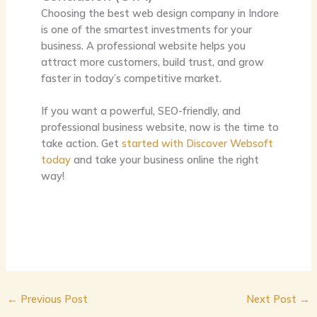
Choosing the
best web design company in Indore
is one of the smartest investments for your
business. A professional website helps you
attract more customers, build trust, and grow
faster in today’s competitive market.
If you want a powerful, SEO-friendly, and
professional business website, now is the time to
take action. Get
started with Discover Websoft
today
and take your business online the right
way!
←
Previous Post
Next Post
→