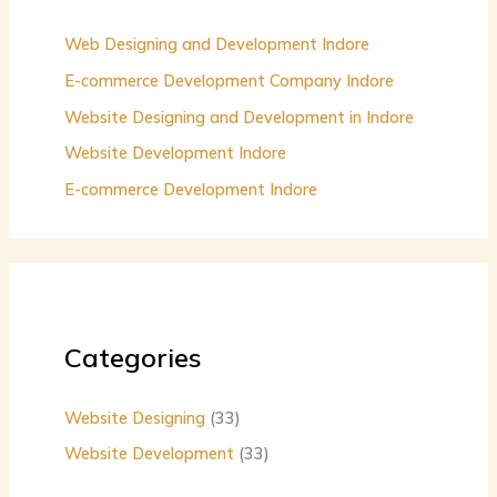
f
o
Web Designing and Development Indore
r
E-commerce Development Company Indore
:
Website Designing and Development in Indore
Website Development Indore
E-commerce Development Indore
Categories
Website Designing
(33)
Website Development
(33)