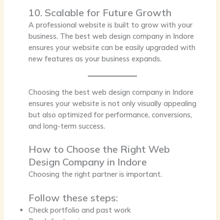
10. Scalable for Future Growth
A professional website is built to grow with your
business. The best web design company in Indore
ensures your website can be easily upgraded with
new features as your business expands.
Choosing the
best web design company in Indore
ensures your website is not only visually appealing
but also optimized for performance, conversions,
and long-term success.
How to Choose the Right Web
Design Company in Indore
Choosing the right partner is important.
Follow these steps:
Check portfolio and past work