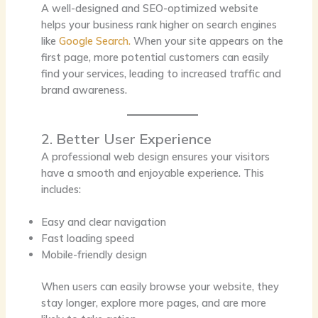
A well-designed and SEO-optimized website
helps your business rank higher on search engines
like
Google Search.
When your site appears on the
first page, more potential customers can easily
find your services, leading to increased traffic and
brand awareness.
2. Better User Experience
A professional web design ensures your visitors
have a smooth and enjoyable experience. This
includes:
Easy and clear navigation
Fast loading speed
Mobile-friendly design
When users can easily browse your website, they
stay longer, explore more pages, and are more