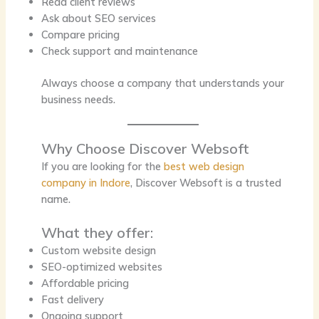
Read client reviews
Ask about SEO services
Compare pricing
Check support and maintenance
Always choose a company that understands your
business needs.
Why Choose Discover Websoft
If you are looking for the
best web design
company in Indore
, Discover Websoft is a trusted
name.
What they offer:
Custom website design
SEO-optimized websites
Affordable pricing
Fast delivery
Ongoing support