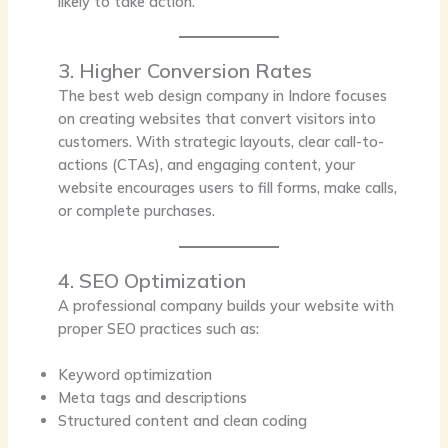
likely to take action.
3. Higher Conversion Rates
The best web design company in Indore focuses
on creating websites that convert visitors into
customers. With strategic layouts, clear call-to-
actions (CTAs), and engaging content, your
website encourages users to fill forms, make calls,
or complete purchases.
4. SEO Optimization
A professional company builds your website with
proper SEO practices such as:
Keyword optimization
Meta tags and descriptions
Structured content and clean coding