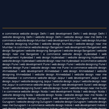
e commerce website design Delhi | web development Delhi | web design Delhi |
website designing Delhi | website design Delhi | website design near me Delhi | e
commerce website design Mumbai | web development Mumbai | web design Mumbai
| website designing Mumbai | website design Mumbai | website design near me
Mumbai | e commerce website design Bangalore | web development Bangalore | web
design Bangalore | website designing Bangalore | website design Bangalore | website
design near me Bangalore | e commerce website design Hyderabad | web
development Hyderabad | web design Hyderabad | website designing Hyderabad |
website design Hyderabad | website design near me Hyderabad | e commerce website
design Pune | web development Pune | web design Pune | website designing Pune |
website design Pune | website design near me Pune | e commerce website design
Ahmedabad | web development Ahmedabad | web design Ahmedabad | website
designing Ahmedabad | website design Ahmedabad | website design near me
Ahmedabad | e commerce website design Jaipur | web development Jaipur | web
design Jaipur | website designing Jaipur | website design Jaipur | website design near
me Jaipur | e commerce website design Surat | web development Surat | web design
Surat | website designing Surat | website design Surat | website design near me Surat
| e commerce website design Noida | web development Noida | web design Noida |
website designing Noida | website design Noida | website design near me Noida | e
commerce website design Gurugram | web development Gurugram | web design
Gurugram | website designing Gurugram | website design Gurugram | website design
near me Gurugram | e commerce website design Indore | web development Indore |
web design Indore | website designing Indore | website design Indore | website design