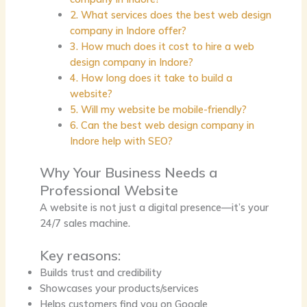
2. What services does the best web design
company in Indore offer?
3. How much does it cost to hire a web
design company in Indore?
4. How long does it take to build a
website?
5. Will my website be mobile-friendly?
6. Can the best web design company in
Indore help with SEO?
Why Your Business Needs a
Professional Website
A website is not just a digital presence—it’s your
24/7 sales machine.
Key reasons:
Builds trust and credibility
Showcases your products/services
Helps customers find you on Google