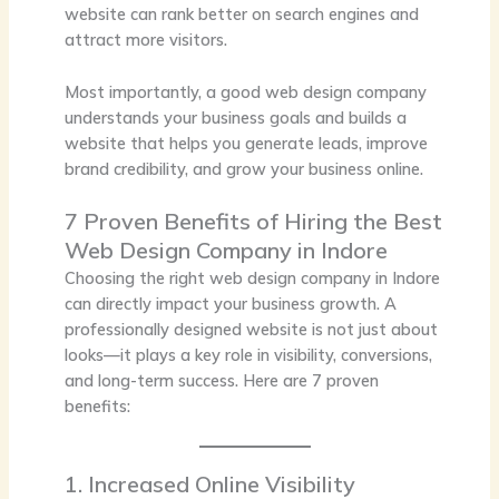
website can rank better on search engines and
attract more visitors.
Most importantly, a good web design company
understands your business goals and builds a
website that helps you generate leads, improve
brand credibility, and grow your business online.
7 Proven Benefits of Hiring the Best
Web Design Company in Indore
Choosing the right web design company in Indore
can directly impact your business growth. A
professionally designed website is not just about
looks—it plays a key role in visibility, conversions,
and long-term success. Here are 7 proven
benefits:
1. Increased Online Visibility