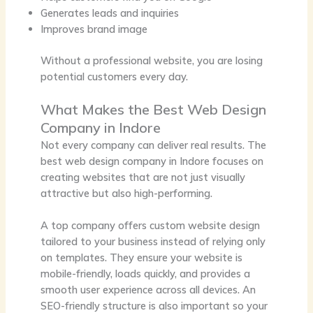
Generates leads and inquiries
Improves brand image
Without a professional website, you are losing
potential customers every day.
What Makes the Best Web Design
Company in Indore
Not every company can deliver real results. The
best web design company in Indore focuses on
creating websites that are not just visually
attractive but also high-performing.
A top company offers custom website design
tailored to your business instead of relying only
on templates. They ensure your website is
mobile-friendly, loads quickly, and provides a
smooth user experience across all devices. An
SEO-friendly structure is also important so your