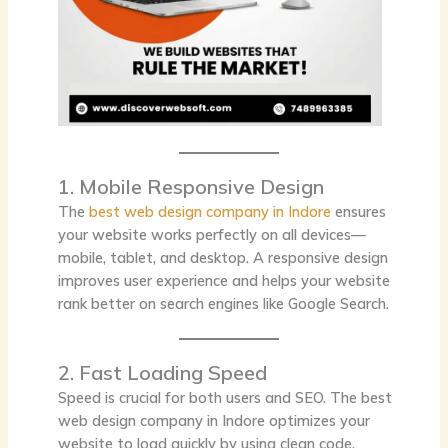
1. Mobile Responsive Design
The
best web design company in Indore
ensures
your website works perfectly on all devices—
mobile, tablet, and desktop. A responsive design
improves user experience and helps your website
rank better on search engines like Google Search.
2. Fast Loading Speed
Speed is crucial for both users and SEO. The best
web design company in Indore optimizes your
website to load quickly by using clean code,