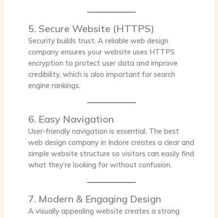
5. Secure Website (HTTPS)
Security builds trust. A reliable web design
company ensures your website uses HTTPS
encryption to protect user data and improve
credibility, which is also important for search
engine rankings.
6. Easy Navigation
User-friendly navigation is essential. The best
web design company in Indore creates a clear and
simple website structure so visitors can easily find
what they’re looking for without confusion.
7. Modern & Engaging Design
A visually appealing website creates a strong