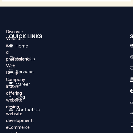
Discover
QUICK LINKS
Websoft
is
Home
a
About Us
professional
Web
Services
Design
Company
Career
Indore
offering
Blog
website
design,
Contact Us
website
development,
eCommerce