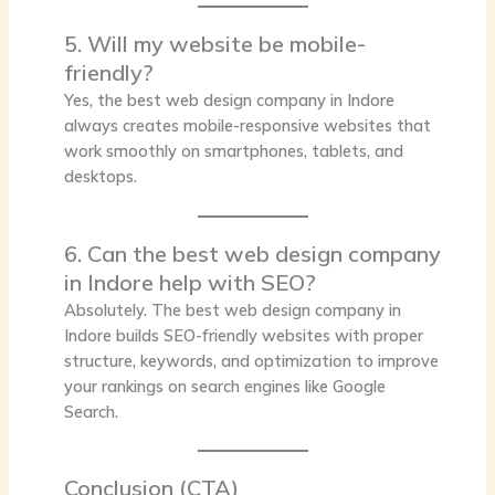
5. Will my website be mobile-
friendly?
Yes, the best web design company in Indore
always creates mobile-responsive websites that
work smoothly on smartphones, tablets, and
desktops.
6. Can the best web design company
in Indore help with SEO?
Absolutely. The best web design company in
Indore builds SEO-friendly websites with proper
structure, keywords, and optimization to improve
your rankings on search engines like Google
Search.
Conclusion (CTA)