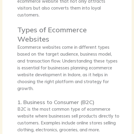
ecommerce website that not only attracts
visitors but also converts them into loyal
customers.
Types of Ecommerce
Websites
Ecommerce websites come in different types
based on the target audience, business model,
and transaction flow. Understanding these types
is essential for businesses planning ecommerce
website development in Indore, as it helps in
choosing the right platform and strategy for
growth.
1. Business to Consumer (B2C)
B2C is the most common type of ecommerce
website where businesses sell products directly to
customers. Examples include online stores selling
clothing, electronics, groceries, and more.