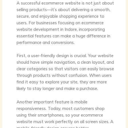
A successful ecommerce website is not just about
selling products—it’s about delivering a smooth,
secure, and enjoyable shopping experience to
users. For businesses focusing on ecommerce
website development in Indore, incorporating
essential features can make a huge difference in
performance and conversions.
First, a user-friendly design is crucial. Your website
should have simple navigation, a clean layout, and
clear categories so that visitors can easily browse
through products without confusion. When users
find it easy to explore your site, they are more
likely to stay longer and make a purchase.
Another important feature is mobile
responsiveness. Today, most customers shop
using their smartphones, so your ecommerce
website must work perfectly on all screen sizes. A