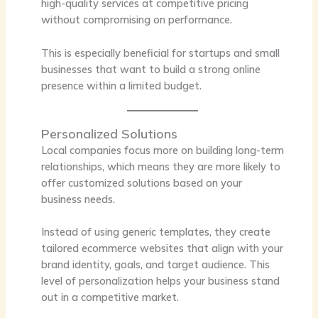
high-quality services at competitive pricing
without compromising on performance.
This is especially beneficial for startups and small
businesses that want to build a strong online
presence within a limited budget.
Personalized Solutions
Local companies focus more on building long-term
relationships, which means they are more likely to
offer customized solutions based on your
business needs.
Instead of using generic templates, they create
tailored ecommerce websites that align with your
brand identity, goals, and target audience. This
level of personalization helps your business stand
out in a competitive market.