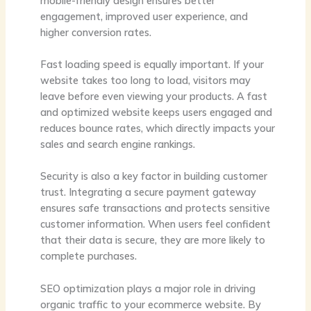
mobile-friendly design ensures better
engagement, improved user experience, and
higher conversion rates.
Fast loading speed is equally important. If your
website takes too long to load, visitors may
leave before even viewing your products. A fast
and optimized website keeps users engaged and
reduces bounce rates, which directly impacts your
sales and search engine rankings.
Security is also a key factor in building customer
trust. Integrating a secure payment gateway
ensures safe transactions and protects sensitive
customer information. When users feel confident
that their data is secure, they are more likely to
complete purchases.
SEO optimization plays a major role in driving
organic traffic to your ecommerce website. By