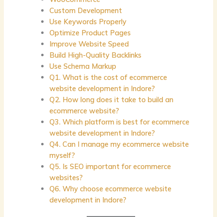
Custom Development
Use Keywords Properly
Optimize Product Pages
Improve Website Speed
Build High-Quality Backlinks
Use Schema Markup
Q1. What is the cost of ecommerce
website development in Indore?
Q2. How long does it take to build an
ecommerce website?
Q3. Which platform is best for ecommerce
website development in Indore?
Q4. Can I manage my ecommerce website
myself?
Q5. Is SEO important for ecommerce
websites?
Q6. Why choose ecommerce website
development in Indore?