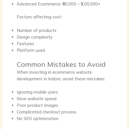
Advanced Ecommerce: ₹80,000 – ₹2,00,000+
Factors affecting cost:
Number of products
Design complexity
Features
Platform used
Common Mistakes to Avoid
When investing in
ecommerce website
development in Indore
, avoid these mistakes:
Ignoring mobile users
Slow website speed
Poor product images
Complicated checkout process
No SEO optimization