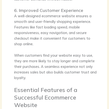
6. Improved Customer Experience
A well-designed ecommerce website ensures a
smooth and user-friendly shopping experience.
Features like fast loading speed, mobile
responsiveness, easy navigation, and secure
checkout make it convenient for customers to
shop online.
When customers find your website easy to use,
they are more likely to stay longer and complete
their purchases. A seamless experience not only
increases sales but also builds customer trust and
loyalty.
Essential Features of a
Successful Ecommerce
Website