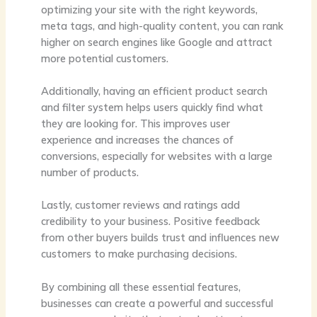
optimizing your site with the right keywords,
meta tags, and high-quality content, you can rank
higher on search engines like Google and attract
more potential customers.
Additionally, having an efficient product search
and filter system helps users quickly find what
they are looking for. This improves user
experience and increases the chances of
conversions, especially for websites with a large
number of products.
Lastly, customer reviews and ratings add
credibility to your business. Positive feedback
from other buyers builds trust and influences new
customers to make purchasing decisions.
By combining all these essential features,
businesses can create a powerful and successful