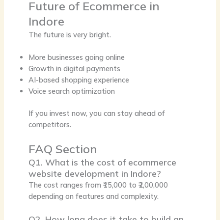
Future of Ecommerce in
Indore
The future is very bright.
More businesses going online
Growth in digital payments
AI-based shopping experience
Voice search optimization
If you invest now, you can stay ahead of
competitors.
FAQ Section
Q1. What is the cost of ecommerce
website development in Indore?
The cost ranges from ₹15,000 to ₹2,00,000
depending on features and complexity.
Q2. How long does it take to build an