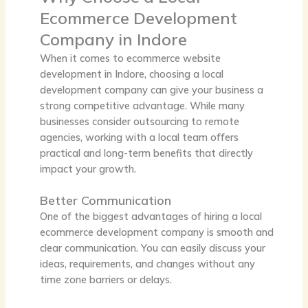
Ecommerce Development
Company in Indore
When it comes to ecommerce website
development in Indore, choosing a local
development company can give your business a
strong competitive advantage. While many
businesses consider outsourcing to remote
agencies, working with a local team offers
practical and long-term benefits that directly
impact your growth.
Better Communication
One of the biggest advantages of hiring a local
ecommerce development company is smooth and
clear communication. You can easily discuss your
ideas, requirements, and changes without any
time zone barriers or delays.