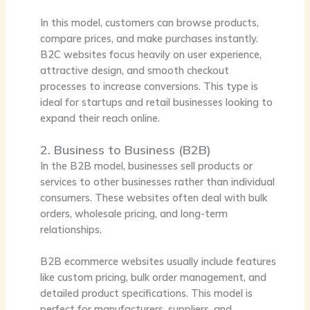
In this model, customers can browse products,
compare prices, and make purchases instantly.
B2C websites focus heavily on user experience,
attractive design, and smooth checkout
processes to increase conversions. This type is
ideal for startups and retail businesses looking to
expand their reach online.
2. Business to Business (B2B)
In the B2B model, businesses sell products or
services to other businesses rather than individual
consumers. These websites often deal with bulk
orders, wholesale pricing, and long-term
relationships.
B2B ecommerce websites usually include features
like custom pricing, bulk order management, and
detailed product specifications. This model is
perfect for manufacturers, suppliers, and