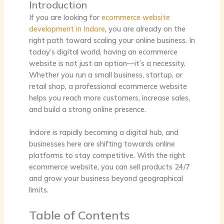
Introduction
If you are looking for
ecommerce website
development in Indore
, you are already on the
right path toward scaling your online business. In
today’s digital world, having an ecommerce
website is not just an option—it’s a necessity.
Whether you run a small business, startup, or
retail shop, a professional ecommerce website
helps you reach more customers, increase sales,
and build a strong online presence.
Indore is rapidly becoming a digital hub, and
businesses here are shifting towards online
platforms to stay competitive. With the right
ecommerce website, you can sell products 24/7
and grow your business beyond geographical
limits.
Table of Contents