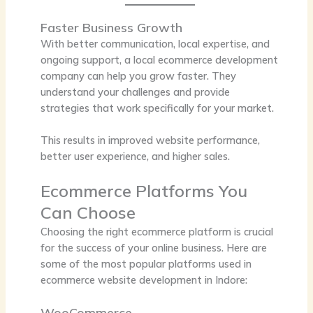
Faster Business Growth
With better communication, local expertise, and
ongoing support, a local ecommerce development
company can help you grow faster. They
understand your challenges and provide
strategies that work specifically for your market.
This results in improved website performance,
better user experience, and higher sales.
Ecommerce Platforms You
Can Choose
Choosing the right ecommerce platform is crucial
for the success of your online business. Here are
some of the most popular platforms used in
ecommerce website development in Indore:
WooCommerce