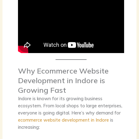
Why Ecommerce Website
Development in Indore is
Growing Fast
Indore is known for its growing business
ecosystem. From local shops to large enterprises,
everyone is going digital. Here’s why demand for
ecommerce website development in Indore
is
increasing: