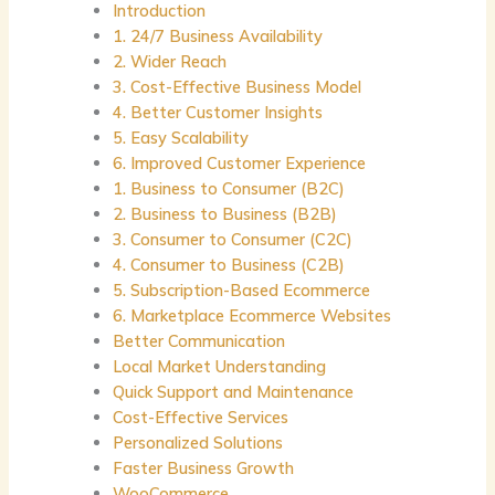
Introduction
1. 24/7 Business Availability
2. Wider Reach
3. Cost-Effective Business Model
4. Better Customer Insights
5. Easy Scalability
6. Improved Customer Experience
1. Business to Consumer (B2C)
2. Business to Business (B2B)
3. Consumer to Consumer (C2C)
4. Consumer to Business (C2B)
5. Subscription-Based Ecommerce
6. Marketplace Ecommerce Websites
Better Communication
Local Market Understanding
Quick Support and Maintenance
Cost-Effective Services
Personalized Solutions
Faster Business Growth
WooCommerce