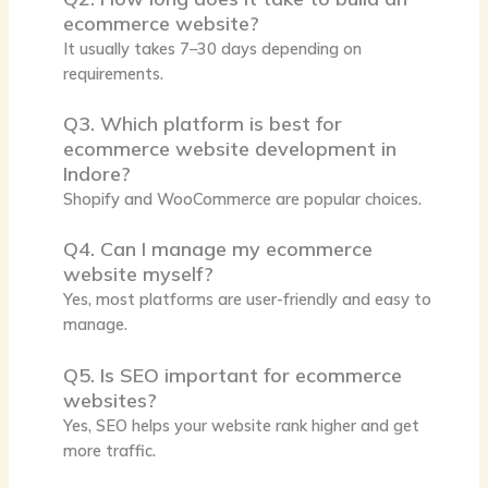
ecommerce website?
It usually takes 7–30 days depending on
requirements.
Q3. Which platform is best for
ecommerce website development in
Indore?
Shopify and WooCommerce are popular choices.
Q4. Can I manage my ecommerce
website myself?
Yes, most platforms are user-friendly and easy to
manage.
Q5. Is SEO important for ecommerce
websites?
Yes, SEO helps your website rank higher and get
more traffic.