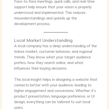
Face-to-face meetings, quick calls, and real-time
support help ensure that your vision is properly
understood and implemented. This reduces
misunderstandings and speeds up the
development process.
Local Market Understanding
A local company has a deep understanding of the
Indore market, customer behavior, and regional
trends. They know what your target audience
prefers, how they search online, and what
influences their buying decisions.
This local insight helps in designing a website that
connects better with your audience, leading to
higher engagement and conversions. Whether it’s
product presentation, language preference, or UI
design, everything can be tailored to suit local
users.