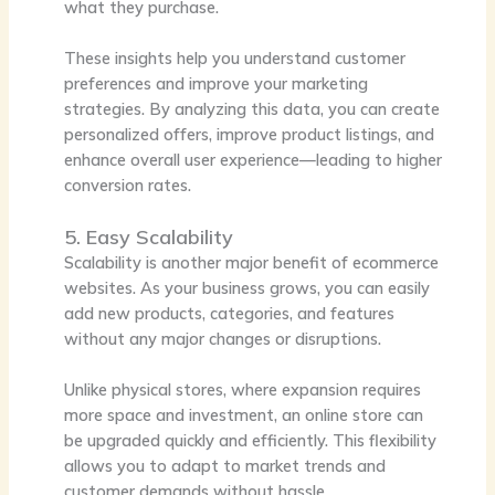
what they purchase.
These insights help you understand customer
preferences and improve your marketing
strategies. By analyzing this data, you can create
personalized offers, improve product listings, and
enhance overall user experience—leading to higher
conversion rates.
5. Easy Scalability
Scalability is another major benefit of ecommerce
websites. As your business grows, you can easily
add new products, categories, and features
without any major changes or disruptions.
Unlike physical stores, where expansion requires
more space and investment, an online store can
be upgraded quickly and efficiently. This flexibility
allows you to adapt to market trends and
customer demands without hassle.