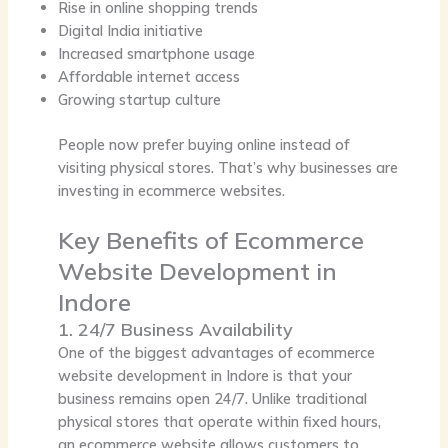
Rise in online shopping trends
Digital India initiative
Increased smartphone usage
Affordable internet access
Growing startup culture
People now prefer buying online instead of
visiting physical stores. That’s why businesses are
investing in ecommerce websites.
Key Benefits of Ecommerce
Website Development in
Indore
1. 24/7 Business Availability
One of the biggest advantages of ecommerce
website development in Indore is that your
business remains open 24/7. Unlike traditional
physical stores that operate within fixed hours,
an ecommerce website allows customers to