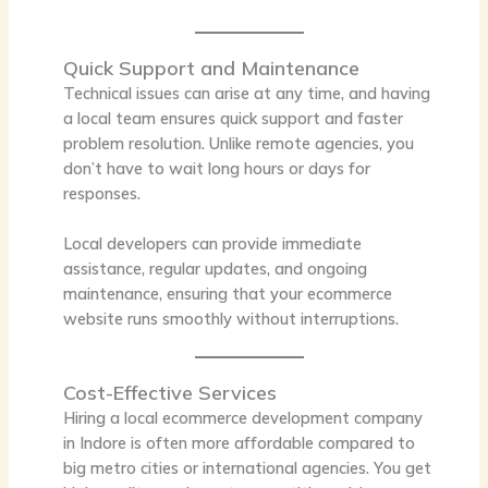
Quick Support and Maintenance
Technical issues can arise at any time, and having
a local team ensures quick support and faster
problem resolution. Unlike remote agencies, you
don’t have to wait long hours or days for
responses.
Local developers can provide immediate
assistance, regular updates, and ongoing
maintenance, ensuring that your ecommerce
website runs smoothly without interruptions.
Cost-Effective Services
Hiring a local ecommerce development company
in Indore is often more affordable compared to
big metro cities or international agencies. You get