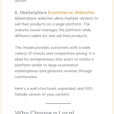
option.
6. Marketplace
Ecommerce Websites
Marketplace websites allow multiple vendors to
sell their products on a single platform. The
website owner manages the platform while
different sellers list and sell their products.
This model provides customers with a wide
variety of choices and competitive pricing. It is
ideal for entrepreneurs who want to create a
platform similar to large ecommerce
marketplaces and generate revenue through
commissions.
Here’s a well-structured, expanded, and SEO-
friendly version of your content:
Why Choose a Local