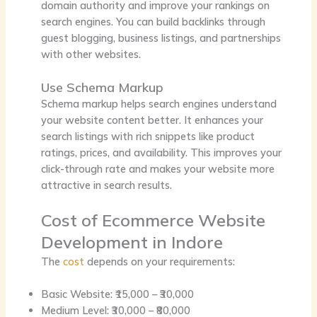
domain authority and improve your rankings on
search engines. You can build backlinks through
guest blogging, business listings, and partnerships
with other websites.
Use Schema Markup
Schema markup helps search engines understand
your website content better. It enhances your
search listings with rich snippets like product
ratings, prices, and availability. This improves your
click-through rate and makes your website more
attractive in search results.
Cost of Ecommerce Website
Development in Indore
The
cost
depends on your requirements:
Basic Website: ₹15,000 – ₹30,000
Medium Level: ₹30,000 – ₹80,000