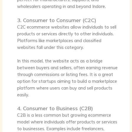
wholesalers operating in and beyond Indore.
3. Consumer to Consumer (C2C)
C2C ecommerce websites allow individuals to sell
products or services directly to other individuals.
Platforms like marketplaces and classified
websites fall under this category.
In this model, the website acts as a bridge
between buyers and sellers, often earning revenue
through commissions or listing fees. It is a great
option for startups aiming to build a marketplace
platform where users can buy and sell products
easily.
4. Consumer to Business (C2B)
C2B is a less common but growing ecommerce
model where individuals offer products or services
to businesses. Examples include freelancers,