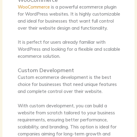
WooCommerce
is a powerful ecommerce plugin
for WordPress websites. It is highly customizable
and ideal for businesses that want full control
over their website design and functionality.
It is perfect for users already familiar with
WordPress and looking for a flexible and scalable
ecommerce solution.
Custom Development
Custom ecommerce development is the best
choice for businesses that need unique features
and complete control over their website.
With custom development, you can build a
website from scratch tailored to your business
requirements, ensuring better performance,
scalability, and branding. This option is ideal for
companies aiming for long-term growth and