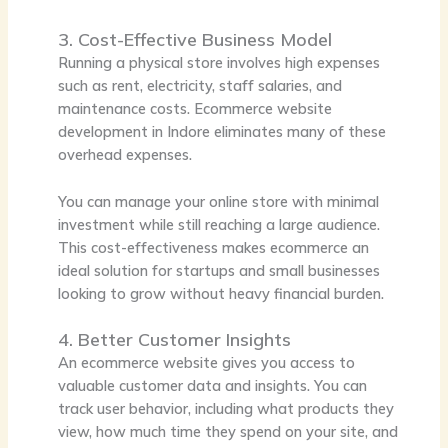
3. Cost-Effective Business Model
Running a physical store involves high expenses
such as rent, electricity, staff salaries, and
maintenance costs. Ecommerce website
development in Indore eliminates many of these
overhead expenses.
You can manage your online store with minimal
investment while still reaching a large audience.
This cost-effectiveness makes ecommerce an
ideal solution for startups and small businesses
looking to grow without heavy financial burden.
4. Better Customer Insights
An ecommerce website gives you access to
valuable customer data and insights. You can
track user behavior, including what products they
view, how much time they spend on your site, and