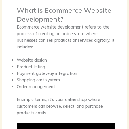
What is Ecommerce Website
Development?
Ecommerce website development refers to the
process of creating an online store where
businesses can sell products or services digitally. It
includes:
Website design
Product listing
Payment gateway integration
Shopping cart system
Order management
In simple terms, it’s your
online shop
where
customers can browse, select, and purchase
products easily.