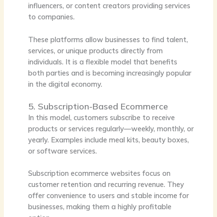
influencers, or content creators providing services
to companies.
These platforms allow businesses to find talent,
services, or unique products directly from
individuals. It is a flexible model that benefits
both parties and is becoming increasingly popular
in the digital economy.
5. Subscription-Based Ecommerce
In this model, customers subscribe to receive
products or services regularly—weekly, monthly, or
yearly. Examples include meal kits, beauty boxes,
or software services.
Subscription ecommerce websites focus on
customer retention and recurring revenue. They
offer convenience to users and stable income for
businesses, making them a highly profitable