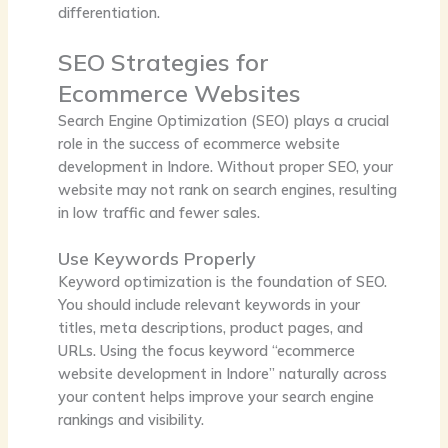
differentiation.
SEO Strategies for
Ecommerce Websites
Search Engine Optimization (SEO) plays a crucial
role in the success of ecommerce website
development in Indore. Without proper SEO, your
website may not rank on search engines, resulting
in low traffic and fewer sales.
Use Keywords Properly
Keyword optimization is the foundation of SEO.
You should include relevant keywords in your
titles, meta descriptions, product pages, and
URLs. Using the focus keyword “ecommerce
website development in Indore” naturally across
your content helps improve your search engine
rankings and visibility.