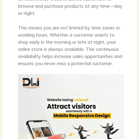
browse and purchase products at any time—day
or night.
This means you are not limited by time zones or
working hours. Whether a customer wants to
shop early in the morning or late at night, your
online store is always available. This continuous
availability helps increase sales opportunities and
ensures you never miss a potential customer.