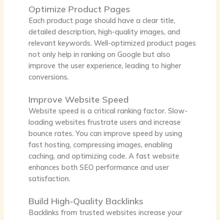
Optimize Product Pages
Each product page should have a clear title,
detailed description, high-quality images, and
relevant keywords. Well-optimized product pages
not only help in ranking on Google but also
improve the user experience, leading to higher
conversions.
Improve Website Speed
Website speed is a critical ranking factor. Slow-
loading websites frustrate users and increase
bounce rates. You can improve speed by using
fast hosting, compressing images, enabling
caching, and optimizing code. A fast website
enhances both SEO performance and user
satisfaction.
Build High-Quality Backlinks
Backlinks from trusted websites increase your