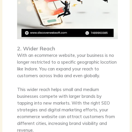
2. Wider Reach
With an ecommerce website, your business is no
longer restricted to a specific geographic location
like Indore. You can expand your reach to
customers across India and even globally.
This wider reach helps small and medium
businesses compete with larger brands by
tapping into new markets. With the right SEO
strategies and digital marketing efforts, your
ecommerce website can attract customers from
different cities, increasing brand visibility and
revenue.