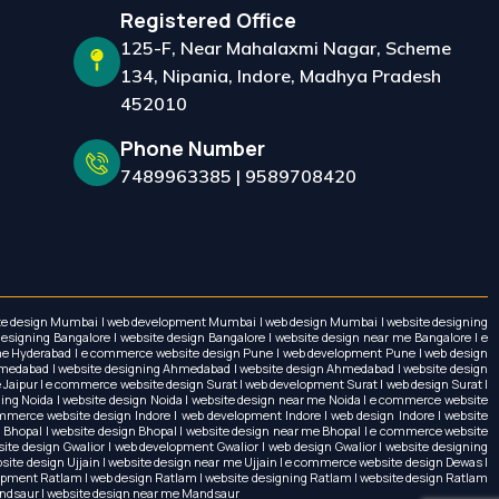
Registered Office
125-F, Near Mahalaxmi Nagar, Scheme
134, Nipania, Indore, Madhya Pradesh
452010
Phone Number
7489963385
|
9589708420
ebsite design Mumbai | web development Mumbai | web design Mumbai | website designing
igning Bangalore | website design Bangalore | website design near me Bangalore | e
 me Hyderabad | e commerce website design Pune | web development Pune | web design
medabad | website designing Ahmedabad | website design Ahmedabad | website design
 Jaipur | e commerce website design Surat | web development Surat | web design Surat |
ning Noida | website design Noida | website design near me Noida | e commerce website
erce website design Indore | web development Indore | web design Indore | website
g Bhopal | website design Bhopal | website design near me Bhopal | e commerce website
ite design Gwalior | web development Gwalior | web design Gwalior | website designing
ebsite design Ujjain | website design near me Ujjain | e commerce website design Dewas |
opment Ratlam | web design Ratlam | website designing Ratlam | website design Ratlam
andsaur | website design near me Mandsaur