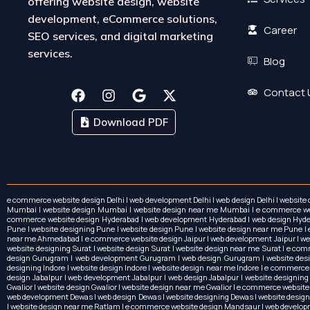
offering website design, website
development, eCommerce solutions,
Career
SEO services, and digital marketing
services.
Blog
F
I
G
X
Contact 
a
n
o
-
c
s
o
t
Download PDF
e
t
g
w
b
a
l
i
o
g
e
t
o
r
t
k
a
e
m
r
e commerce website design Delhi | web development Delhi | web design Delhi | website
Mumbai | website design Mumbai | website design near me Mumbai | e commerce websi
commerce website design Hyderabad | web development Hyderabad | web design Hydera
Pune | website designing Pune | website design Pune | website design near me Pun
near me Ahmedabad | e commerce website design Jaipur | web development Jaipur | web d
website designing Surat | website design Surat | website design near me Surat | e co
design Gurugram | web development Gurugram | web design Gurugram | website desig
designing Indore | website design Indore | website design near me Indore | e commerc
design Jabalpur | web development Jabalpur | web design Jabalpur | website designing
Gwalior | website design Gwalior | website design near me Gwalior | e commerce website 
web development Dewas | web design Dewas | website designing Dewas | website design
| website design near me Ratlam | e commerce website design Mandsaur | web develo