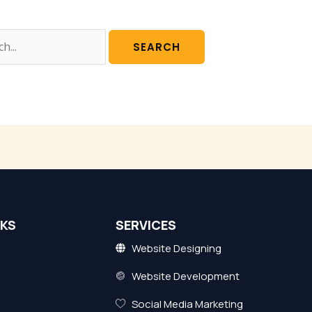
NKS
SERVICES
Website Designing
Website Development
Social Media Marketing