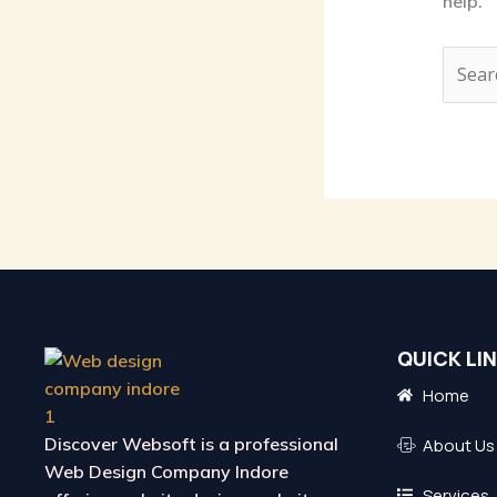
help.
QUICK LI
Home
Discover Websoft is a
professional
About Us
Web Design Company Indore
Services