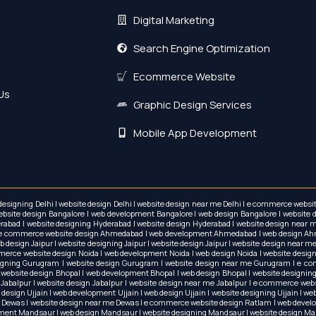
Digital Marketing
Search Engine Optimization
Ecommerce Website
Us
Graphic Design Services
Mobile App Development
 designing Delhi | website design Delhi | website design near me Delhi | e commerce w
te design Bangalore | web development Bangalore | web design Bangalore | website des
bad | website designing Hyderabad | website design Hyderabad | website design near
e | e commerce website design Ahmedabad | web development Ahmedabad | web design Ah
esign Jaipur | website designing Jaipur | website design Jaipur | website design near me
mmerce website design Noida | web development Noida | web design Noida | website desig
ning Gurugram | website design Gurugram | website design near me Gurugram | e comm
e website design Bhopal | web development Bhopal | web design Bhopal | website designin
 Jabalpur | website design Jabalpur | website design near me Jabalpur | e commerce webs
design Ujjain | web development Ujjain | web design Ujjain | website designing Ujjain | w
 Dewas | website design near me Dewas | e commerce website design Ratlam | web devel
pment Mandsaur | web design Mandsaur | website designing Mandsaur | website design M