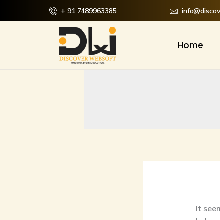
Skip
Searc
+ 91 7489963385
info@disco
to
for:
content
Home
It see