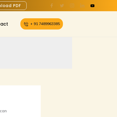
load PDF
act
+ 91 7489963385
 can