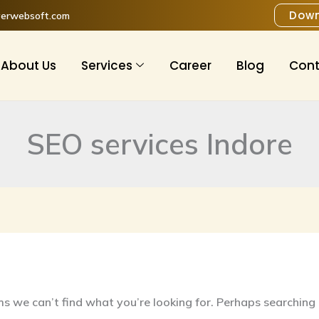
h
Down
verwebsoft.com
About Us
Services
Career
Blog
Cont
SEO services Indore
ms we can’t find what you’re looking for. Perhaps searching