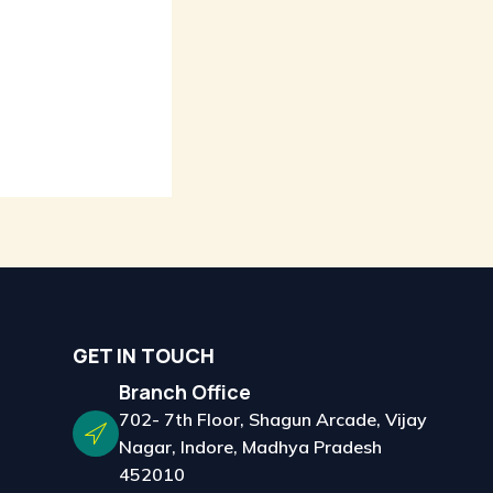
GET IN TOUCH
Branch Office
702- 7th Floor, Shagun Arcade, Vijay
Nagar, Indore, Madhya Pradesh
452010