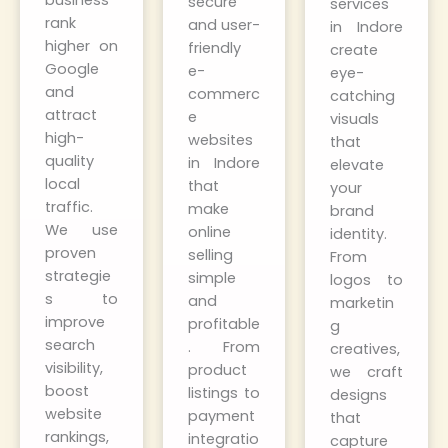
business
secure
services
rank
and user-
in Indore
higher on
friendly
create
Google
e-
eye-
and
commerc
catching
attract
e
visuals
high-
websites
that
quality
in Indore
elevate
local
that
your
traffic.
make
brand
We use
online
identity.
proven
selling
From
strategie
simple
logos to
s to
and
marketin
improve
profitable
g
search
. From
creatives,
visibility,
product
we craft
boost
listings to
designs
website
payment
that
rankings,
integratio
capture