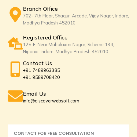
Branch Office
702- 7th Floor, Shagun Arcade, Vijay Nagar, Indore,
Madhya Pradesh 452010
Registered Office
125-F, Near Mahalaxmi Nagar, Scheme 134,
Nipania, Indore, Madhya Pradesh 452010
Contact Us
+91 7489963385
+91 9589708420
Email Us
info@discoverwebsoft.com
CONTACT FOR FREE CONSULTATION