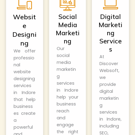
Websit
Social
Digital
Media
Marketi
e
Marketi
ng
Designi
ng
Service
ng
s
Our
We offer
social
At
professio
media
Discover
nal
marketin
Websoft
,
website
g
we
designing
services
provide
services
in Indore
digital
in Indore
help your
marketin
that help
business
g
business
reach
services
es create
and
in Indore,
a
engage
including
powerful
the right
SEO,
and