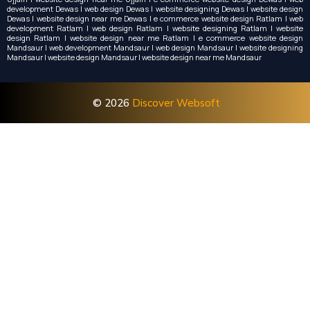
development Dewas | web design Dewas | website designing Dewas | website design
Dewas | website design near me Dewas | e commerce website design Ratlam | web
development Ratlam | web design Ratlam | website designing Ratlam | website
design Ratlam | website design near me Ratlam | e commerce website design
Mandsaur | web development Mandsaur | web design Mandsaur | website designing
Mandsaur | website design Mandsaur | website design near me Mandsaur
© 2026
Discover Websoft