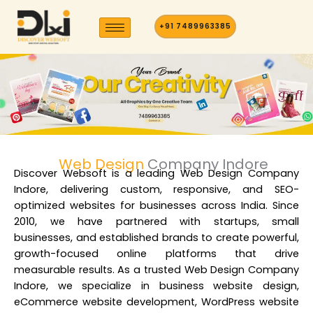
Skip
to
+91 7489963385
content
Web Design
Company Indore
Discover Websoft is a
leading Web Design Company
Indore
, delivering custom, responsive, and SEO-
optimized websites for businesses across India. Since
2010, we have partnered with startups, small
businesses, and established brands to create powerful,
growth-focused online platforms that drive
measurable results. As a t
rusted Web Design Company
Indore
, we specialize in business website design,
eCommerce website development, WordPress website