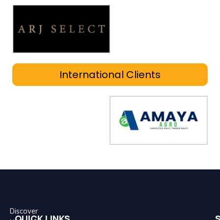
International Clients
Discover
QUICK LINKS