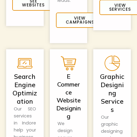
leads.
SEE
WEBSITES
VIEW
SERVICES
VIEW
CAMPAIGNS
Search
E
Graphic
Commer
Engine
Designi
ce
Optimiz
ng
Website
ation
Service
Designin
s
Our SEO
g
services
Our
in Indore
We
graphic
help your
design
designing