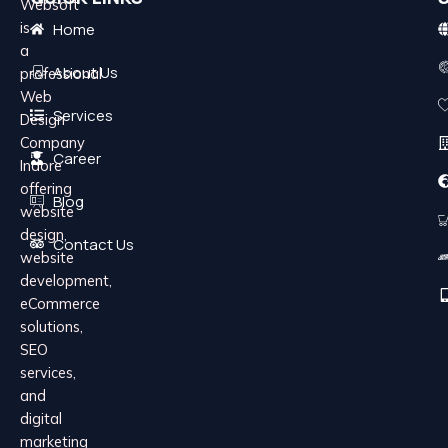
Websoft
is
Home
a
About Us
professional
Web
Services
Design
Company
Career
Indore
offering
Blog
website
design,
Contact Us
website
development,
eCommerce
solutions,
SEO
services,
and
digital
marketing