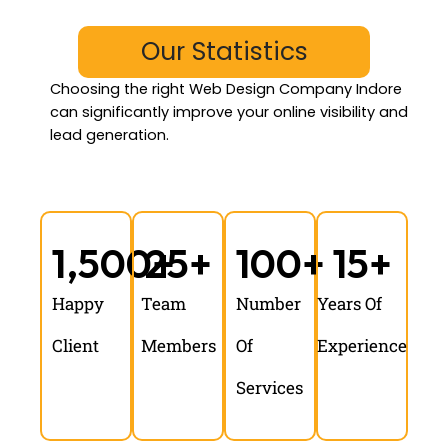
Our Statistics
Choosing the
right Web Design Company Indore
can significantly improve your online visibility and
lead generation.
1,500
25
+
+
100
+
15
+
Happy
Team
Number
Years Of
Client
Members
Of
Experience
Services