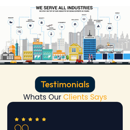
Testimonials
Whats Our
Clients Says