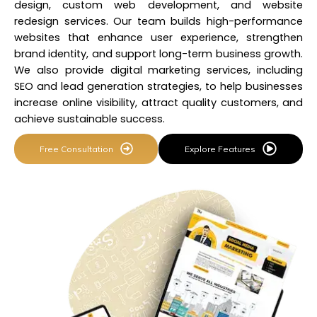
design, custom web development, and website
redesign services. Our team builds
high-performance
websites
that enhance user experience, strengthen
brand identity, and support long-term business growth.
We also provide digital marketing services, including
SEO and lead generation strategies, to help businesses
increase online visibility, attract quality customers, and
achieve sustainable success.
Free Consultation
Explore Features