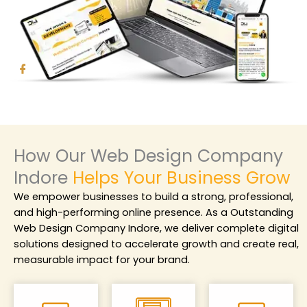
How Our Web Design Company
Indore
Helps Your Business Grow
We empower businesses to build a strong, professional,
and high-performing online presence. As a
Outstanding
Web Design Company Indore
, we deliver complete digital
solutions designed to accelerate growth and create real,
measurable impact for your brand.