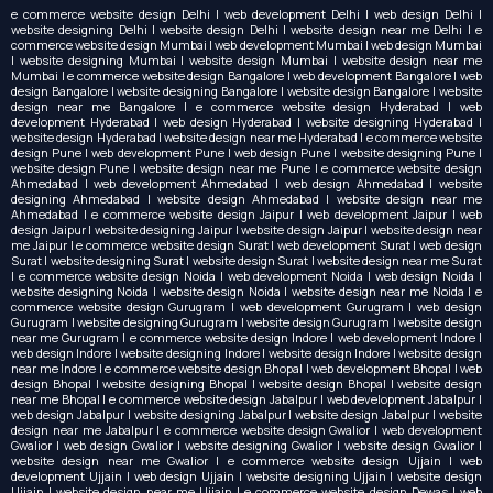
e commerce website design Delhi | web development Delhi | web design Delhi |
website designing Delhi | website design Delhi | website design near me Delhi | e
commerce website design Mumbai | web development Mumbai | web design Mumbai
| website designing Mumbai | website design Mumbai | website design near me
Mumbai | e commerce website design Bangalore | web development Bangalore | web
design Bangalore | website designing Bangalore | website design Bangalore | website
design near me Bangalore | e commerce website design Hyderabad | web
development Hyderabad | web design Hyderabad | website designing Hyderabad |
website design Hyderabad | website design near me Hyderabad | e commerce website
design Pune | web development Pune | web design Pune | website designing Pune |
website design Pune | website design near me Pune | e commerce website design
Ahmedabad | web development Ahmedabad | web design Ahmedabad | website
designing Ahmedabad | website design Ahmedabad | website design near me
Ahmedabad | e commerce website design Jaipur | web development Jaipur | web
design Jaipur | website designing Jaipur | website design Jaipur | website design near
me Jaipur | e commerce website design Surat | web development Surat | web design
Surat | website designing Surat | website design Surat | website design near me Surat
| e commerce website design Noida | web development Noida | web design Noida |
website designing Noida | website design Noida | website design near me Noida | e
commerce website design Gurugram | web development Gurugram | web design
Gurugram | website designing Gurugram | website design Gurugram | website design
near me Gurugram | e commerce website design Indore | web development Indore |
web design Indore | website designing Indore | website design Indore | website design
near me Indore | e commerce website design Bhopal | web development Bhopal | web
design Bhopal | website designing Bhopal | website design Bhopal | website design
near me Bhopal | e commerce website design Jabalpur | web development Jabalpur |
web design Jabalpur | website designing Jabalpur | website design Jabalpur | website
design near me Jabalpur | e commerce website design Gwalior | web development
Gwalior | web design Gwalior | website designing Gwalior | website design Gwalior |
website design near me Gwalior | e commerce website design Ujjain | web
development Ujjain | web design Ujjain | website designing Ujjain | website design
Ujjain | website design near me Ujjain | e commerce website design Dewas | web