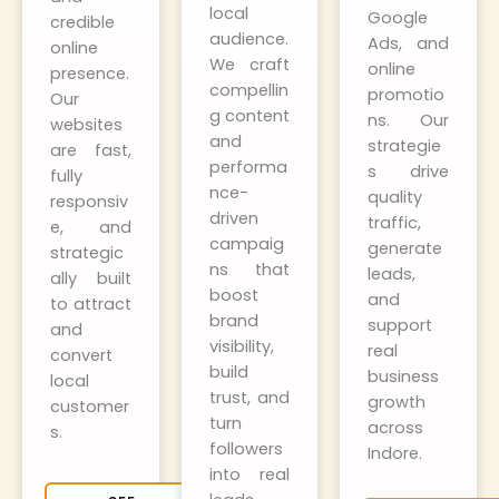
local
Google
credible
audience.
Ads, and
online
We craft
online
presence.
compellin
promotio
Our
g content
ns. Our
websites
and
strategie
are fast,
performa
s drive
fully
nce-
quality
responsiv
driven
traffic,
e, and
campaig
generate
strategic
ns that
leads,
ally built
boost
and
to attract
brand
support
and
visibility,
real
convert
build
business
local
trust, and
growth
customer
turn
across
s.
followers
Indore.
into real