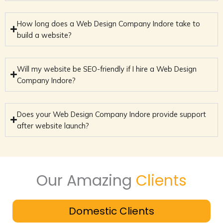
How long does a Web Design Company Indore take to
build a website?
Will my website be SEO-friendly if I hire a Web Design
Company Indore?
Does your Web Design Company Indore provide support
after website launch?
Our Amazing
Clients
Domestic Clients