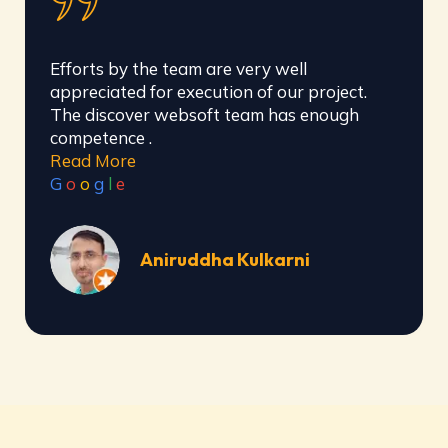
Awesome organisation for handling social
media and website building, they have well
trained team for completing all types of
work..
Read More
G
o
o
g
l
e
Siddharth Barve