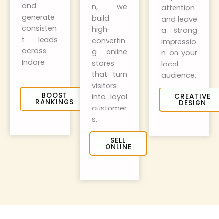
and
n, we
attention
generate
build
and leave
consisten
high-
a strong
t leads
convertin
impressio
across
g online
n on your
Indore.
stores
local
that turn
audience.
visitors
BOOST
into loyal
CREATIVE
RANKINGS
DESIGN
customer
s.
SELL
ONLINE