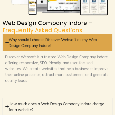
Web Design Company Indore –
Frequently Asked Questions
Why should I choose Discover Websoft as my Web
Design Company Indore?
Discover Websoft is a trusted Web Design Company Indore
offering responsive, SEO-friendly, and user-focused
websites. We create websites that help businesses improve
their online presence, attract more customers, and generate
quality leads.
How much does a Web Design Company Indore charge
for a website?