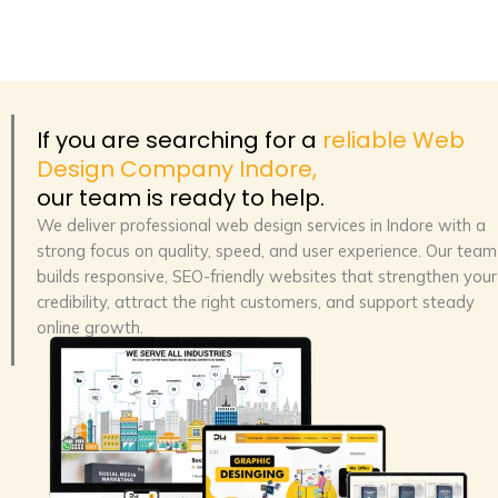
If you are searching for a
reliable Web
Design Company Indore,
our team is ready to help.
We deliver
professional web design services in Indore
with a
strong focus on quality, speed, and user experience. Our team
builds responsive, SEO-friendly websites that strengthen your
credibility, attract the right customers, and support steady
online growth.