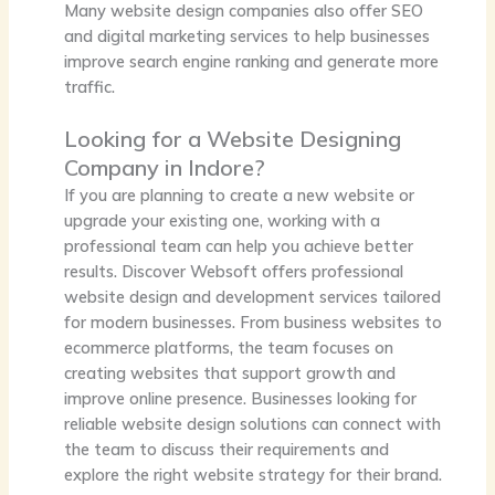
Many website design companies also offer SEO
and digital marketing services to help businesses
improve search engine ranking and generate more
traffic.
Looking for a Website Designing
Company in Indore?
If you are planning to create a new website or
upgrade your existing one, working with a
professional team can help you achieve better
results.
Discover Websoft
offers professional
website design and development services tailored
for modern businesses. From business websites to
ecommerce platforms, the team focuses on
creating websites that support growth and
improve online presence. Businesses looking for
reliable website design solutions can connect with
the team to discuss their requirements and
explore the right website strategy for their brand.