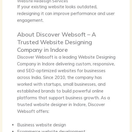
Website Redesign Services
If your existing website looks outdated,
redesigning it can improve performance and user
engagement.
About Discover Websoft – A
Trusted Website Designing
Company in Indore
Discover Websoft
is a leading
Website Designing
Company in Indore
delivering custom, responsive,
and SEO-optimized websites for businesses
across India. Since
2010
, the company has
worked with startups, small businesses, and
established brands to build powerful online
platforms that support business growth. As a
trusted website designer in Indore, Discover
Websoft offers:
Business website design
Ecommerce website development