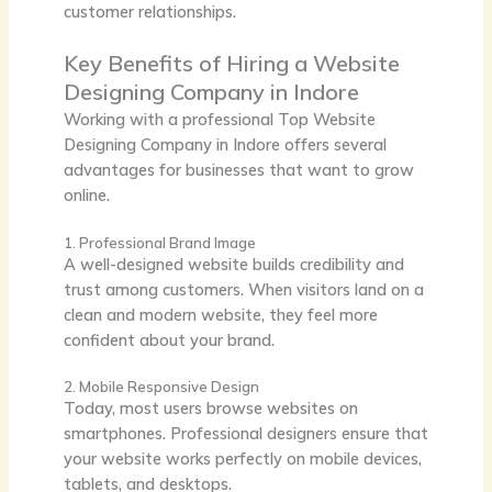
customer relationships.
Key Benefits of Hiring a Website
Designing Company in Indore
Working with a professional Top
Website
Designing Company in Indore
offers several
advantages for businesses that want to grow
online.
1. Professional Brand Image
A well-designed website builds credibility and
trust among customers. When visitors land on a
clean and modern website, they feel more
confident about your brand.
2. Mobile Responsive Design
Today, most users browse websites on
smartphones. Professional designers ensure that
your website works perfectly on mobile devices,
tablets, and desktops.