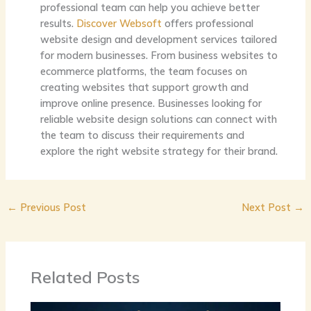
professional team can help you achieve better
results.
Discover Websoft
offers professional
website design and development services tailored
for modern businesses. From business websites to
ecommerce platforms, the team focuses on
creating websites that support growth and
improve online presence. Businesses looking for
reliable website design solutions can connect with
the team to discuss their requirements and
explore the right website strategy for their brand.
←
Previous Post
Next Post
→
Related Posts