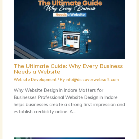
The Ultimate Guide: Why Every Business
Needs a Website
Website Development
/ By
info@discoverwebsoft.com
Why Website Design in Indore Matters for
Businesses Professional Website Design in Indore
helps businesses create a strong first impression and
establish credibility online. A…