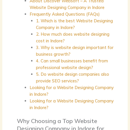
About Discover Websoft – A Trusted
Website Designing Company in Indore
Frequently Asked Questions (FAQs)
1. Which is the best Website Designing
Company in Indore?
2. How much does website designing
cost in Indore?
3. Why is website design important for
business growth?
4. Can small businesses benefit from
professional website design?
5. Do website design companies also
provide SEO services?
Looking for a Website Designing Company
in Indore?
Looking for a Website Designing Company
in Indore?
Why Choosing a Top Website
Designing Company in Indore for