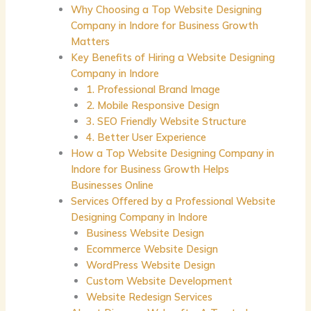
Why Choosing a Top Website Designing
Company in Indore for Business Growth
Matters
Key Benefits of Hiring a Website Designing
Company in Indore
1. Professional Brand Image
2. Mobile Responsive Design
3. SEO Friendly Website Structure
4. Better User Experience
How a Top Website Designing Company in
Indore for Business Growth Helps
Businesses Online
Services Offered by a Professional Website
Designing Company in Indore
Business Website Design
Ecommerce Website Design
WordPress Website Design
Custom Website Development
Website Redesign Services