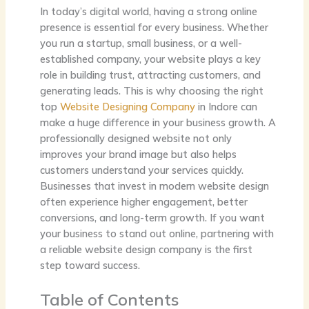
In today’s digital world, having a strong online
presence is essential for every business. Whether
you run a startup, small business, or a well-
established company, your website plays a key
role in building trust, attracting customers, and
generating leads. This is why choosing the
right
top
Website Designing Company
in Indore
can
make a huge difference in your business growth. A
professionally designed website not only
improves your brand image but also helps
customers understand your services quickly.
Businesses that invest in modern website design
often experience higher engagement, better
conversions, and long-term growth. If you want
your business to stand out online, partnering with
a reliable website design company is the first
step toward success.
Table of Contents