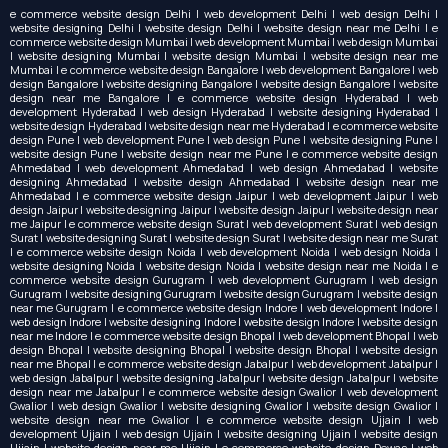
e commerce website design Delhi | web development Delhi | web design Delhi |
website designing Delhi | website design Delhi | website design near me Delhi | e
commerce website design Mumbai | web development Mumbai | web design Mumbai
| website designing Mumbai | website design Mumbai | website design near me
Mumbai | e commerce website design Bangalore | web development Bangalore | web
design Bangalore | website designing Bangalore | website design Bangalore | website
design near me Bangalore | e commerce website design Hyderabad | web
development Hyderabad | web design Hyderabad | website designing Hyderabad |
website design Hyderabad | website design near me Hyderabad | e commerce website
design Pune | web development Pune | web design Pune | website designing Pune |
website design Pune | website design near me Pune | e commerce website design
Ahmedabad | web development Ahmedabad | web design Ahmedabad | website
designing Ahmedabad | website design Ahmedabad | website design near me
Ahmedabad | e commerce website design Jaipur | web development Jaipur | web
design Jaipur | website designing Jaipur | website design Jaipur | website design near
me Jaipur | e commerce website design Surat | web development Surat | web design
Surat | website designing Surat | website design Surat | website design near me Surat
| e commerce website design Noida | web development Noida | web design Noida |
website designing Noida | website design Noida | website design near me Noida | e
commerce website design Gurugram | web development Gurugram | web design
Gurugram | website designing Gurugram | website design Gurugram | website design
near me Gurugram | e commerce website design Indore | web development Indore |
web design Indore | website designing Indore | website design Indore | website design
near me Indore | e commerce website design Bhopal | web development Bhopal | web
design Bhopal | website designing Bhopal | website design Bhopal | website design
near me Bhopal | e commerce website design Jabalpur | web development Jabalpur |
web design Jabalpur | website designing Jabalpur | website design Jabalpur | website
design near me Jabalpur | e commerce website design Gwalior | web development
Gwalior | web design Gwalior | website designing Gwalior | website design Gwalior |
website design near me Gwalior | e commerce website design Ujjain | web
development Ujjain | web design Ujjain | website designing Ujjain | website design
Ujjain | website design near me Ujjain | e commerce website design Dewas | web