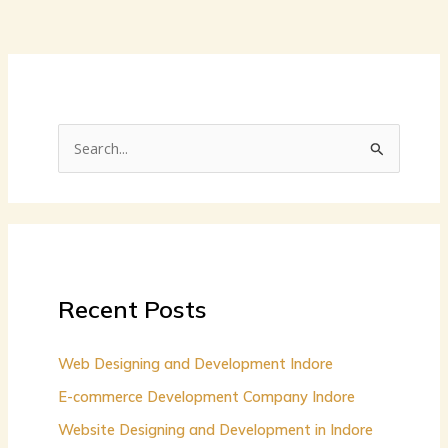
S
e
a
r
c
h
Recent Posts
f
o
Web Designing and Development Indore
r
E-commerce Development Company Indore
:
Website Designing and Development in Indore