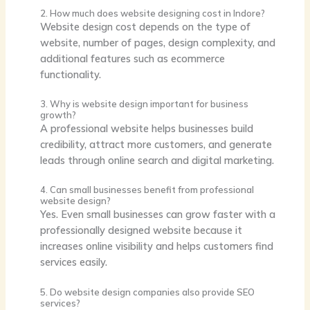
2. How much does website designing cost in Indore?
Website design cost depends on the type of
website, number of pages, design complexity, and
additional features such as ecommerce
functionality.
3. Why is website design important for business
growth?
A professional website helps businesses build
credibility, attract more customers, and generate
leads through online search and digital marketing.
4. Can small businesses benefit from professional
website design?
Yes. Even small businesses can grow faster with a
professionally designed website because it
increases online visibility and helps customers find
services easily.
5. Do website design companies also provide SEO
services?