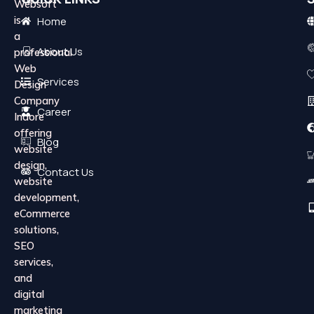
Websoft
is
Home
a
About Us
professional
Web
Services
Design
Company
Career
Indore
offering
Blog
website
design,
Contact Us
website
development,
eCommerce
solutions,
SEO
services,
and
digital
marketing