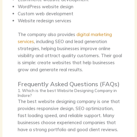
WordPress website design
Custom web development
Website redesign services
The company also provides
digital marketing
services
, including SEO and lead generation
strategies, helping businesses improve online
visibility and attract quality customers. Their goal
is simple:
create websites that help businesses
grow and generate real results.
Frequently Asked Questions (FAQs)
1. Which is the best Website Designing Company in
Indore?
The best website designing company is one that
provides responsive design, SEO optimization,
fast loading speed, and reliable support. Many
businesses choose experienced companies that
have a strong portfolio and good client reviews.