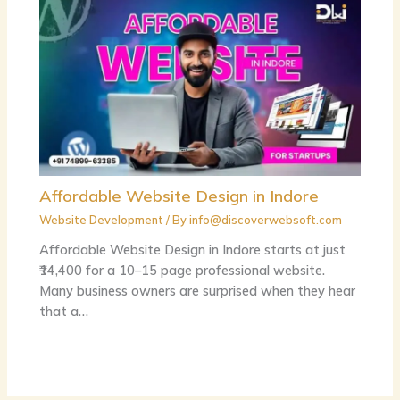
Affordable Website Design in Indore
Website Development
/ By
info@discoverwebsoft.com
Affordable Website Design in Indore starts at just
₹14,400 for a 10–15 page professional website.
Many business owners are surprised when they hear
that a…