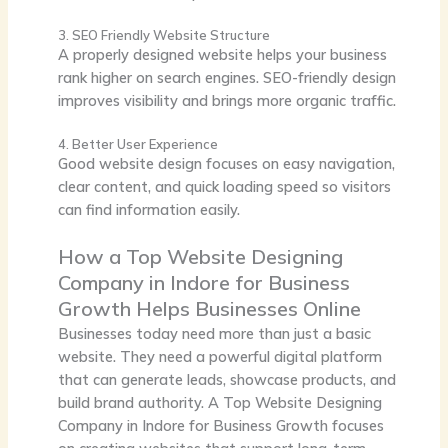
3. SEO Friendly Website Structure
A properly designed website helps your business
rank higher on search engines. SEO-friendly design
improves visibility and brings more organic traffic.
4. Better User Experience
Good website design focuses on easy navigation,
clear content, and quick loading speed so visitors
can find information easily.
How a Top Website Designing
Company in Indore for Business
Growth Helps Businesses Online
Businesses today need more than just a basic
website. They need a powerful digital platform
that can generate leads, showcase products, and
build brand authority. A
Top Website Designing
Company in Indore for Business Growth
focuses