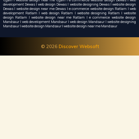
development Dewas | web design Dewas | website designing Dewas | website design
Dewas | website design near me Dewas | e commerce website design Ratlam | web
development Ratlam | web design Ratlam | website designing Ratlam | website
design Ratlam | website design near me Ratlam | e commerce website design
Mandsaur | web development Mandsaur | web design Mandsaur | website designing
Mandsaur | website design Mandsaur | website design near me Mandsaur
© 2026
Discover Websoft