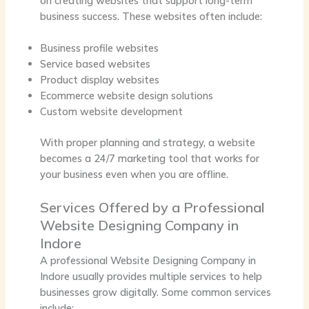
on creating websites that support long-term
business success. These websites often include:
Business profile websites
Service based websites
Product display websites
Ecommerce website design solutions
Custom website development
With proper planning and strategy, a website
becomes a 24/7 marketing tool that works for
your business even when you are offline.
Services Offered by a Professional
Website Designing Company in
Indore
A professional
Website Designing Company in
Indore
usually provides multiple services to help
businesses grow digitally. Some common services
include: