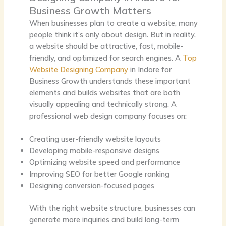
Business Growth Matters
When businesses plan to create a website, many
people think it’s only about design. But in reality,
a website should be attractive, fast, mobile-
friendly, and optimized for search engines. A
Top
Website Designing Company
in Indore for
Business Growth
understands these important
elements and builds websites that are both
visually appealing and technically strong. A
professional web design company focuses on:
Creating user-friendly website layouts
Developing mobile-responsive designs
Optimizing website speed and performance
Improving SEO for better Google ranking
Designing conversion-focused pages
With the right website structure, businesses can
generate more inquiries and build long-term