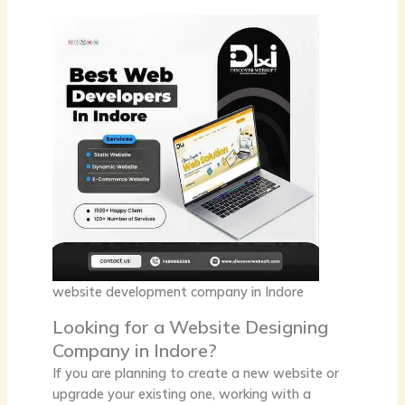
website development company in Indore
Looking for a Website Designing
Company in Indore?
If you are planning to create a new website or
upgrade your existing one, working with a