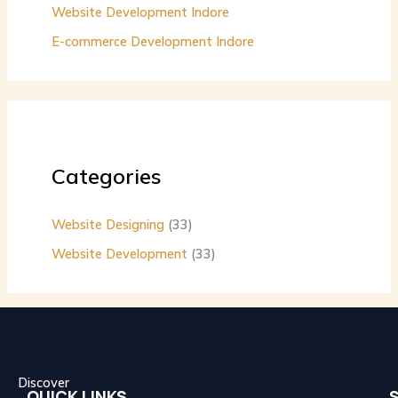
Website Development Indore
E-commerce Development Indore
Categories
Website Designing
(33)
Website Development
(33)
Discover
QUICK LINKS