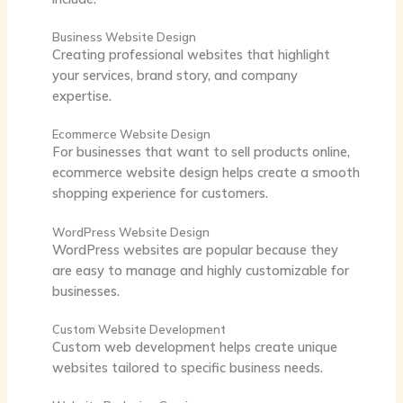
Business Website Design
Creating professional websites that highlight
your services, brand story, and company
expertise.
Ecommerce Website Design
For businesses that want to sell products online,
ecommerce website design helps create a smooth
shopping experience for customers.
WordPress Website Design
WordPress websites are popular because they
are easy to manage and highly customizable for
businesses.
Custom Website Development
Custom web development helps create unique
websites tailored to specific business needs.