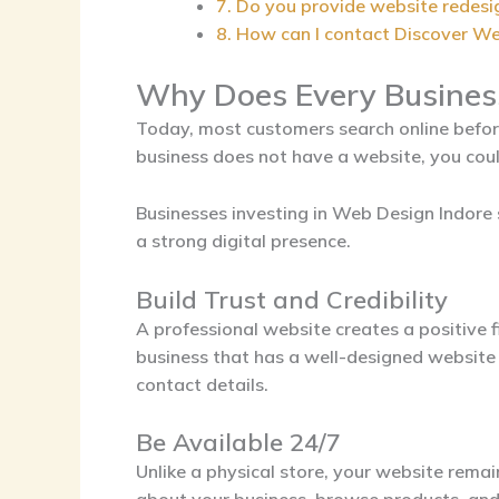
7. Do you provide website redesi
8. How can I contact Discover W
Why Does Every Busines
Today, most customers search online before 
business does not have a website, you coul
Businesses investing in
Web Design Indore
a strong digital presence.
Build Trust and Credibility
A professional website creates a positive f
business that has a well-designed website 
contact details.
Be Available 24/7
Unlike a physical store, your website rema