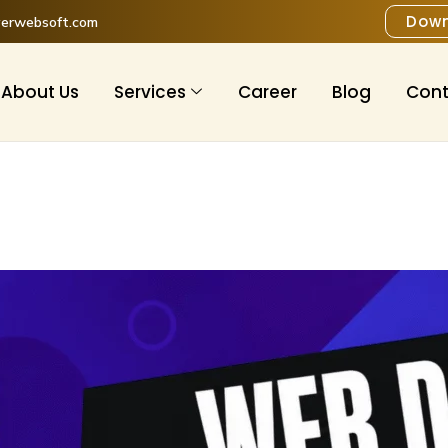
Down
verwebsoft.com
About Us
Services
Career
Blog
Cont