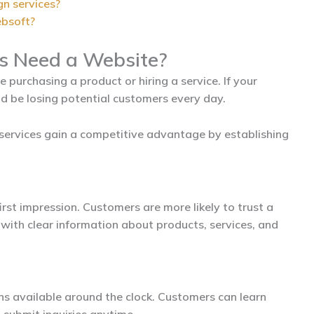
gn services?
ebsoft?
s Need a Website?
purchasing a product or hiring a service. If your
d be losing potential customers every day.
services gain a competitive advantage by establishing
irst impression. Customers are more likely to trust a
with clear information about products, services, and
ins available around the clock. Customers can learn