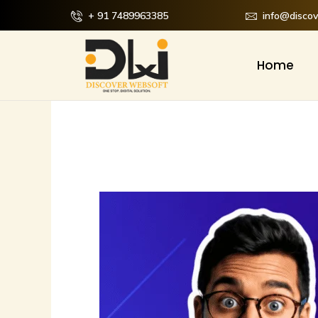
Skip
+ 91 7489963385
info@disco
to
content
Home