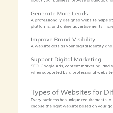
about your business, browse products, and 
Generate More Leads
A professionally designed website helps at
platforms, and online advertisements, incre
Improve Brand Visibility
A website acts as your digital identity an
Support Digital Marketing
SEO, Google Ads, content marketing, and 
when supported by a professional website
Types of Websites for Di
Every business has unique requirements. A
choose the right website based on your goa