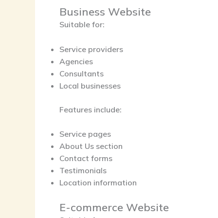
Business Website
Suitable for:
Service providers
Agencies
Consultants
Local businesses
Features include:
Service pages
About Us section
Contact forms
Testimonials
Location information
E-commerce Website