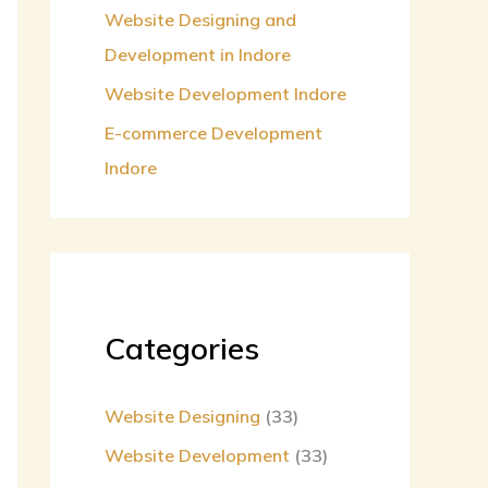
Website Designing and
Development in Indore
Website Development Indore
E-commerce Development
Indore
Categories
Website Designing
(33)
Website Development
(33)