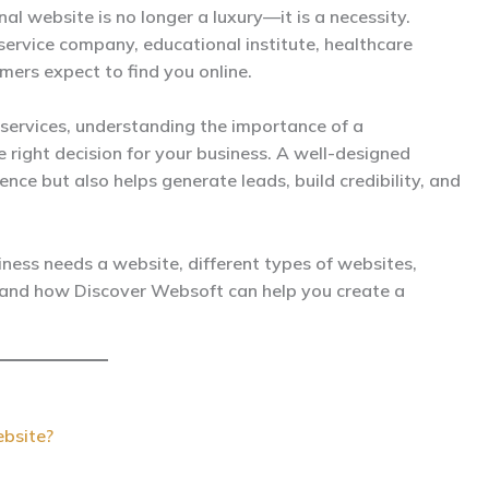
nal website is no longer a luxury—it is a necessity.
service company, educational institute, healthcare
mers expect to find you online.
services, understanding the importance of a
 right decision for your business. A well-designed
nce but also helps generate leads, build credibility, and
siness needs a website, different types of websites,
 and how Discover Websoft can help you create a
bsite?