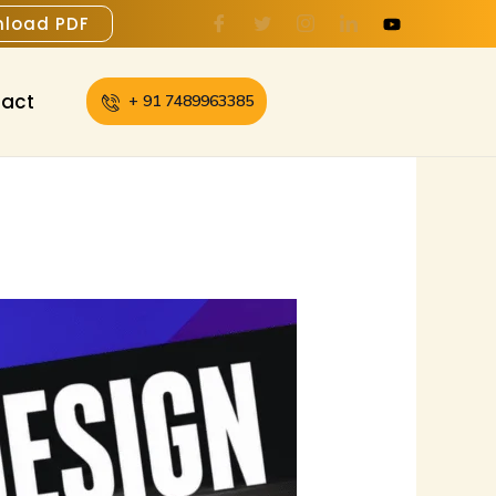
load PDF
act
+ 91 7489963385