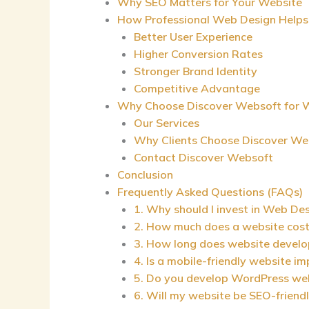
Why SEO Matters for Your Website
How Professional Web Design Helps
Better User Experience
Higher Conversion Rates
Stronger Brand Identity
Competitive Advantage
Why Choose Discover Websoft for W
Our Services
Why Clients Choose Discover We
Contact Discover Websoft
Conclusion
Frequently Asked Questions (FAQs)
1. Why should I invest in Web Des
2. How much does a website cost 
3. How long does website devel
4. Is a mobile-friendly website i
5. Do you develop WordPress we
6. Will my website be SEO-friend