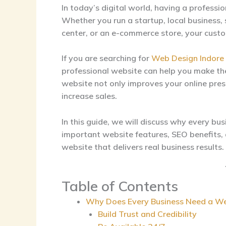
In today’s digital world, having a professio
Whether you run a startup, local business, 
center, or an e-commerce store, your custo
If you are searching for
Web Design Indore
professional website can help you make the
website not only improves your online prese
increase sales.
In this guide, we will discuss why every bu
important website features, SEO benefits,
website that delivers real business results.
Table of Contents
Why Does Every Business Need a We
Build Trust and Credibility