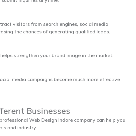
submit inquiries anytime.
tract visitors from search engines, social media
asing the chances of generating qualified leads.
d helps strengthen your brand image in the market.
social media campaigns become much more effective
.
fferent Businesses
 professional
Web Design Indore
company can help you
ls and industry.