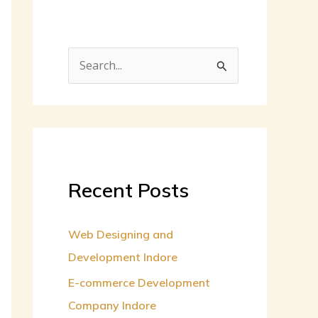
S
e
a
r
c
h
Recent Posts
f
o
Web Designing and
r
Development Indore
:
E-commerce Development
Company Indore