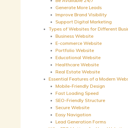
Be Available 24/7
Generate More Leads
Improve Brand Visibility
Support Digital Marketing
Types of Websites for Different Bus
Business Website
E-commerce Website
Portfolio Website
Educational Website
Healthcare Website
Real Estate Website
Essential Features of a Modern Web
Mobile-Friendly Design
Fast Loading Speed
SEO-Friendly Structure
Secure Website
Easy Navigation
Lead Generation Forms