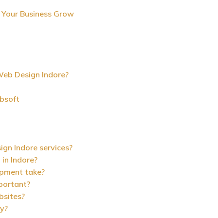
 Your Business Grow
eb Design Indore?
bsoft
ign Indore services?
in Indore?
opment take?
mportant?
bsites?
ly?