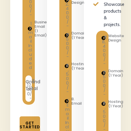
0
Design
2,
Showcase
0
4
/
products
0
-
0
&
/
Business
1
projects.
-
Email
E
(1
m
Domain
₹1,
Email)
Website
a
₹1
(1 Year)
5
Design
il
8,
0
In
4
0
cl
0
/
u
0
-
d
/
e
-
Hosting
₹4
d
(1 Year)
,
Domain
₹1,
5
(1 Year)
5
0
0
Grand
0
12,
0
/
Total
40
/
-
0/
-
-
B.
1
Hosting
₹4
Email
E
(1 Year)
,
m
5
a
0
il
0
In
GET
/
cl
STARTED
-