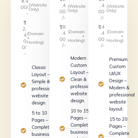
₹7,4
(Website
,4
,4
(Website
(Website
00/
Only)
Only)
Only)
00
00
-
/-
/-
₹1
₹18
₹24
2,
(Domain
(Domain
,4
,4
(Domain
4
+
+
+
00
00
Hosting)
Hosting)
0
Hosting)
/-
/-
0/
-
Modern
Premium
Custom
Custom
Classic
Layout –
UI/UX
Layout –
Clean &
Design –
Simple &
professional
Modern &
professional
website
professional
website
design.
website
design.
layout.
10 to 15
5 to 10
Pages –
15 to 20
Pages –
Complete
Pages –
Complete
business
Complete
business