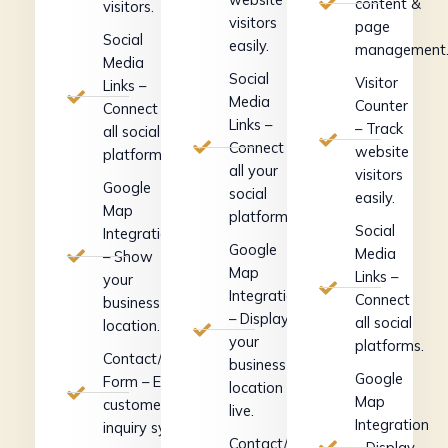
content &
visitors.
visitors
page
Social
easily.
management
Media
Social
Visitor
Links –
Media
Counter
Connect
Links –
– Track
all social
Connect
website
platforms.
all your
visitors
Google
social
easily.
Map
platforms.
Social
Integration
Google
Media
– Show
Map
Links –
your
Integration
Connect
business
– Display
all social
location.
your
platforms.
Contact/Inquiry
business
Google
Form – Easy
location
Map
customer
live.
Integration
inquiry system.
Contact/Inquiry
– Display