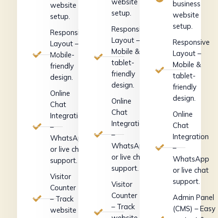
website
business
website
setup.
website
setup.
setup.
Responsive
Responsive
Layout –
Responsive
Layout –
Mobile &
Layout –
Mobile-
tablet-
Mobile &
friendly
friendly
tablet-
design.
design.
friendly
Online
design.
Online
Chat
Chat
Online
Integration
Integration
Chat
–
–
Integration
WhatsApp
WhatsApp
–
or live chat
or live chat
WhatsApp
support.
support.
or live chat
Visitor
support.
Visitor
Counter
Counter
Admin Panel
– Track
– Track
(CMS) – Easy
website
website