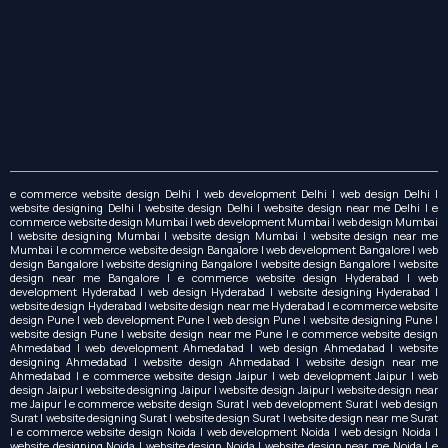
e commerce website design Delhi | web development Delhi | web design Delhi |
website designing Delhi | website design Delhi | website design near me Delhi | e
commerce website design Mumbai | web development Mumbai | web design Mumbai
| website designing Mumbai | website design Mumbai | website design near me
Mumbai | e commerce website design Bangalore | web development Bangalore | web
design Bangalore | website designing Bangalore | website design Bangalore | website
design near me Bangalore | e commerce website design Hyderabad | web
development Hyderabad | web design Hyderabad | website designing Hyderabad |
website design Hyderabad | website design near me Hyderabad | e commerce website
design Pune | web development Pune | web design Pune | website designing Pune |
website design Pune | website design near me Pune | e commerce website design
Ahmedabad | web development Ahmedabad | web design Ahmedabad | website
designing Ahmedabad | website design Ahmedabad | website design near me
Ahmedabad | e commerce website design Jaipur | web development Jaipur | web
design Jaipur | website designing Jaipur | website design Jaipur | website design near
me Jaipur | e commerce website design Surat | web development Surat | web design
Surat | website designing Surat | website design Surat | website design near me Surat
| e commerce website design Noida | web development Noida | web design Noida |
website designing Noida | website design Noida | website design near me Noida | e