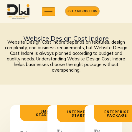
Skip
to
+91 7489963385
content
Website Design Cost Indore
Website Design Cost Indore depends on features, design
complexity, and business requirements, but Website Design
Cost Indore is always planned according to budget and
quality needs. Understanding Website Design Cost Indore
helps businesses choose the right package without
overspending.
SMALL
INTERMEDIATE
ENTERPRISE
STARTUPS
STARTUPS
PACKAGE
₹12
₹18