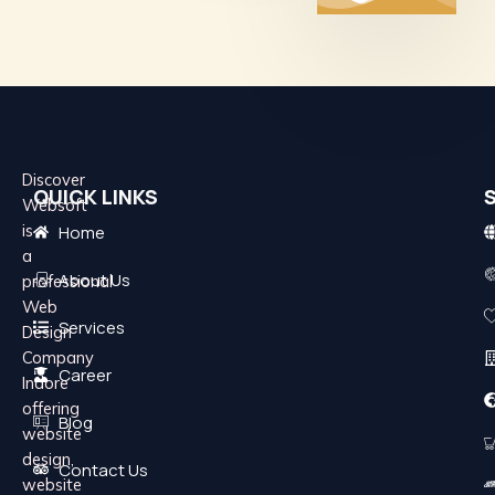
Discover
QUICK LINKS
Websoft
is
Home
a
About Us
professional
Web
Services
Design
Company
Career
Indore
offering
Blog
website
design,
Contact Us
website