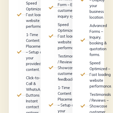
Speed
Form – Easy
your
Optimized –
customer
business
Fast loading
inquiry system.
location.
website
Speed
Advanced
performance.
Optimized –
Forms –
1-Time
Fast loading
Inquiry,
Content
website
booking &
Placement
performance.
quotation
– Setup of
forms.
Testimonials
your
/ Reviews –
Speed
provided
Showcase
Optimized –
content.
customer
Fast loading
Click-to-
feedback.
website
Call &
performance.
1-Time
WhatsApp
Content
Testimonials
Buttons –
Placement
/ Reviews –
Instant
– Setup of
Showcase
contact
your
customer
options.