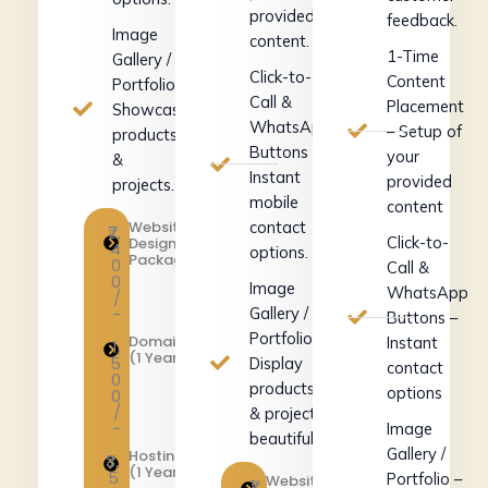
provided
feedback.
Image
content.
1-Time
Gallery /
Click-to-
Content
Portfolio –
Call &
Placement
Showcase
WhatsApp
– Setup of
products
Buttons –
your
&
Instant
provided
projects.
mobile
content
Website
contact
₹7,
Click-to-
Design
4
options.
Package
0
Call &
0
Image
WhatsApp
/
-
Gallery /
Buttons –
Portfolio –
Domain
Instant
1,
(1 Year)
5
Display
contact
0
products
options
0
/
& projects
-
Image
beautifully.
Gallery /
Hosting
₹3,
(1 Year)
5
Portfolio –
Website
₹1