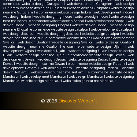
commerce website design Gurugram | web development Gurugram | web design
Gurugram | website designing Gurugram | website design Gurugram | website design
near me Gurugram | e commerce website design Indore | web development Indore |
web design Indore | website designing Indore | website design Indore | website design
near me Indore | e commerce website design Bhopal | web development Bhopal | web
design Bhopal | website designing Bhopal | website design Bhopal | website design
near me Bhopal | e commerce website design Jabalpur | web development Jabalpur |
web design Jabalpur | website designing Jabalpur | website design Jabalpur | website
design near me Jabalpur | e commerce website design Gwalior | web development
Gwalior | web design Gwalior | website designing Gwalior | website design Gwalior |
website design near me Gwalior | e commerce website design Ujjain | web
development Ujjain | web design Ujjain | website designing Ujjain | website design
Ujjain | website design near me Ujjain | e commerce website design Dewas | web
development Dewas | web design Dewas | website designing Dewas | website design
Dewas | website design near me Dewas | e commerce website design Ratlam | web
development Ratlam | web design Ratlam | website designing Ratlam | website
design Ratlam | website design near me Ratlam | e commerce website design
Mandsaur | web development Mandsaur | web design Mandsaur | website designing
Mandsaur | website design Mandsaur | website design near me Mandsaur
© 2026
Discover Websoft