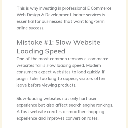
This is why investing in professional
E Commerce
Web Design & Development Indore
services is
essential for businesses that want long-term
online success.
Mistake #1: Slow Website
Loading Speed
One of the most common reasons e-commerce
websites fail is slow loading speed. Modern
consumers expect websites to load quickly. If
pages take too long to appear, visitors often
leave before viewing products.
Slow-loading websites not only hurt user
experience but also affect search engine rankings.
A fast website creates a smoother shopping
experience and improves conversion rates.