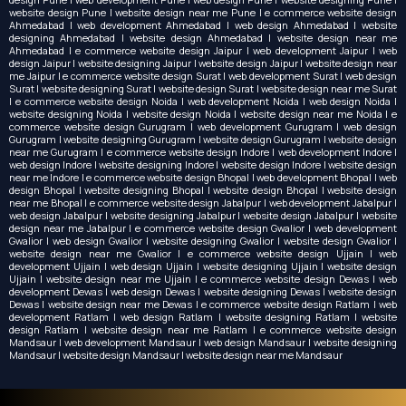
website design Pune | website design near me Pune | e commerce website design
Ahmedabad | web development Ahmedabad | web design Ahmedabad | website
designing Ahmedabad | website design Ahmedabad | website design near me
Ahmedabad | e commerce website design Jaipur | web development Jaipur | web
design Jaipur | website designing Jaipur | website design Jaipur | website design near
me Jaipur | e commerce website design Surat | web development Surat | web design
Surat | website designing Surat | website design Surat | website design near me Surat
| e commerce website design Noida | web development Noida | web design Noida |
website designing Noida | website design Noida | website design near me Noida | e
commerce website design Gurugram | web development Gurugram | web design
Gurugram | website designing Gurugram | website design Gurugram | website design
near me Gurugram | e commerce website design Indore | web development Indore |
web design Indore | website designing Indore | website design Indore | website design
near me Indore | e commerce website design Bhopal | web development Bhopal | web
design Bhopal | website designing Bhopal | website design Bhopal | website design
near me Bhopal | e commerce website design Jabalpur | web development Jabalpur |
web design Jabalpur | website designing Jabalpur | website design Jabalpur | website
design near me Jabalpur | e commerce website design Gwalior | web development
Gwalior | web design Gwalior | website designing Gwalior | website design Gwalior |
website design near me Gwalior | e commerce website design Ujjain | web
development Ujjain | web design Ujjain | website designing Ujjain | website design
Ujjain | website design near me Ujjain | e commerce website design Dewas | web
development Dewas | web design Dewas | website designing Dewas | website design
Dewas | website design near me Dewas | e commerce website design Ratlam | web
development Ratlam | web design Ratlam | website designing Ratlam | website
design Ratlam | website design near me Ratlam | e commerce website design
Mandsaur | web development Mandsaur | web design Mandsaur | website designing
Mandsaur | website design Mandsaur | website design near me Mandsaur