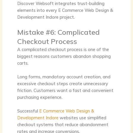
Discover Websoft integrates trust-building
elements into every
E Commerce Web Design &
Development Indore
project.
Mistake #6: Complicated
Checkout Process
A complicated checkout process is one of the
biggest reasons customers abandon shopping
carts.
Long forms, mandatory account creation, and
excessive checkout steps create unnecessary
friction. Customers want a fast and convenient
purchasing experience.
Successful
E Commerce Web Design &
Development Indore
websites use simplified
checkout systems that reduce abandonment
rates and increase conversions.