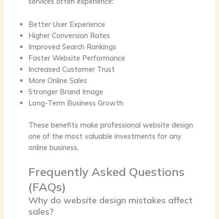
services often experience:
Better User Experience
Higher Conversion Rates
Improved Search Rankings
Faster Website Performance
Increased Customer Trust
More Online Sales
Stronger Brand Image
Long-Term Business Growth
These benefits make professional website design
one of the most valuable investments for any
online business.
Frequently Asked Questions
(FAQs)
Why do website design mistakes affect
sales?