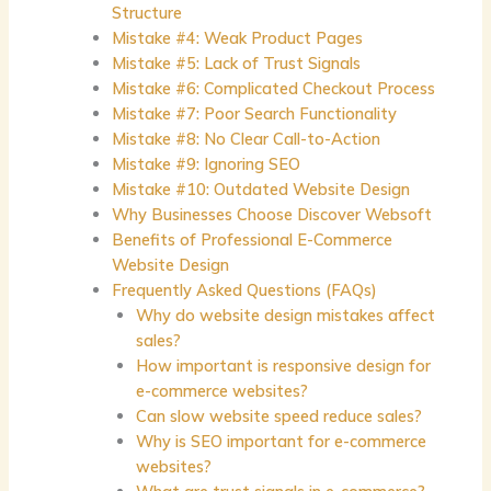
Structure
Mistake #4: Weak Product Pages
Mistake #5: Lack of Trust Signals
Mistake #6: Complicated Checkout Process
Mistake #7: Poor Search Functionality
Mistake #8: No Clear Call-to-Action
Mistake #9: Ignoring SEO
Mistake #10: Outdated Website Design
Why Businesses Choose Discover Websoft
Benefits of Professional E-Commerce
Website Design
Frequently Asked Questions (FAQs)
Why do website design mistakes affect
sales?
How important is responsive design for
e-commerce websites?
Can slow website speed reduce sales?
Why is SEO important for e-commerce
websites?