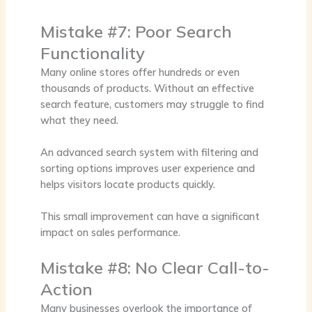
Mistake #7: Poor Search
Functionality
Many online stores offer hundreds or even
thousands of products. Without an effective
search feature, customers may struggle to find
what they need.
An advanced search system with filtering and
sorting options improves user experience and
helps visitors locate products quickly.
This small improvement can have a significant
impact on sales performance.
Mistake #8: No Clear Call-to-
Action
Many businesses overlook the importance of