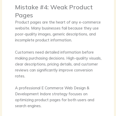
Mistake #4: Weak Product
Pages
Product pages are the heart of any e-commerce
website. Many businesses fail because they use
poor-quality images, generic descriptions, and
incomplete product information.
Customers need detailed information before
making purchasing decisions. High-quality visuals,
clear descriptions, pricing details, and customer
reviews can significantly improve conversion
rates.
A professional
E Commerce Web Design &
Development Indore
strategy focuses on
optimizing product pages for both users and
search engines.