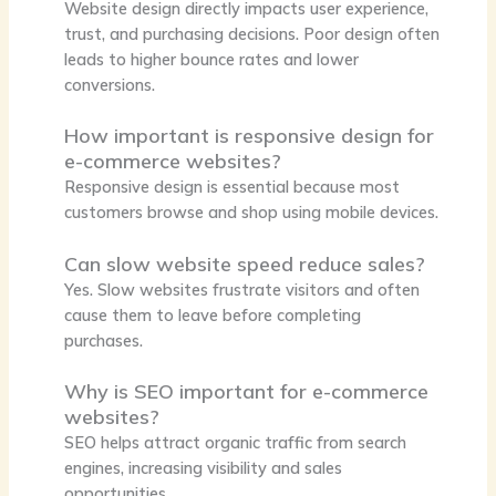
Website design directly impacts user experience,
trust, and purchasing decisions. Poor design often
leads to higher bounce rates and lower
conversions.
How important is responsive design for
e-commerce websites?
Responsive design is essential because most
customers browse and shop using mobile devices.
Can slow website speed reduce sales?
Yes. Slow websites frustrate visitors and often
cause them to leave before completing
purchases.
Why is SEO important for e-commerce
websites?
SEO helps attract organic traffic from search
engines, increasing visibility and sales
opportunities.