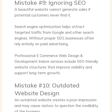
Mistake #9: Ignoring SEO
A beautiful website cannot generate sales if
potential customers never find it.
Search engine optimization helps attract
targeted traffic from Google and other search
engines. Without proper SEO, businesses often
rely entirely on paid advertising.
Professional
E Commerce Web Design &
Development Indore
services include SEO-friendly
website structures that improve visibility and
support long-term growth.
Mistake #10: Outdated
Website Design
An outdated website creates a poor impression
and may cause visitors to question the credibility
of the business.