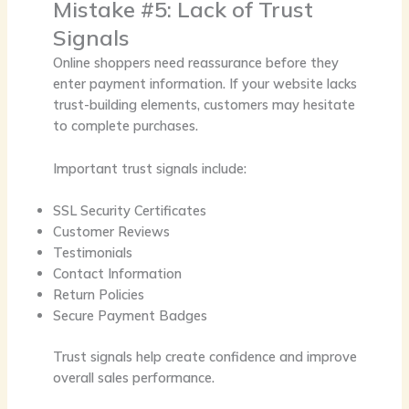
Mistake #5: Lack of Trust
Signals
Online shoppers need reassurance before they
enter payment information. If your website lacks
trust-building elements, customers may hesitate
to complete purchases.
Important trust signals include:
SSL Security Certificates
Customer Reviews
Testimonials
Contact Information
Return Policies
Secure Payment Badges
Trust signals help create confidence and improve
overall sales performance.