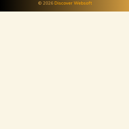
© 2026
Discover Websoft