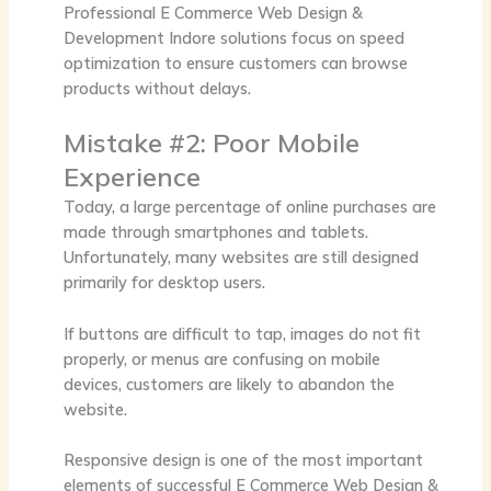
Professional
E Commerce Web Design &
Development Indore
solutions focus on speed
optimization to ensure customers can browse
products without delays.
Mistake #2: Poor Mobile
Experience
Today, a large percentage of online purchases are
made through smartphones and tablets.
Unfortunately, many websites are still designed
primarily for desktop users.
If buttons are difficult to tap, images do not fit
properly, or menus are confusing on mobile
devices, customers are likely to abandon the
website.
Responsive design is one of the most important
elements of successful
E Commerce Web Design &