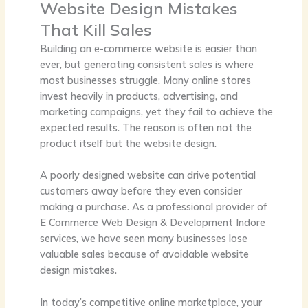
Website Design Mistakes
That Kill Sales
Building an e-commerce website is easier than
ever, but generating consistent sales is where
most businesses struggle. Many online stores
invest heavily in products, advertising, and
marketing campaigns, yet they fail to achieve the
expected results. The reason is often not the
product itself but the website design.
A poorly designed website can drive potential
customers away before they even consider
making a purchase. As a professional provider of
E Commerce Web Design & Development Indore
services, we have seen many businesses lose
valuable sales because of avoidable website
design mistakes.
In today’s competitive online marketplace, your