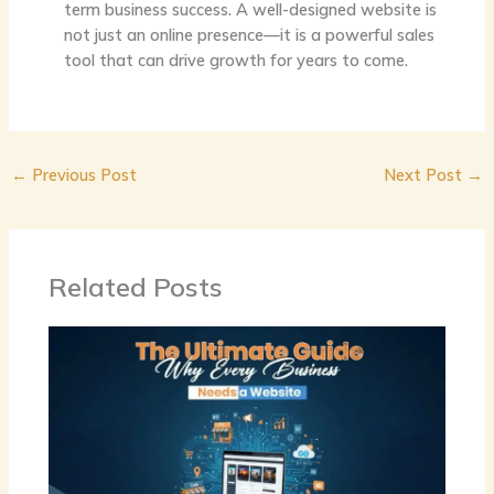
term business success. A well-designed website is
not just an online presence—it is a powerful sales
tool that can drive growth for years to come.
←
Previous Post
Next Post
→
Related Posts