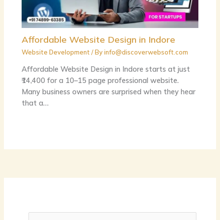
Affordable Website Design in Indore
Website Development
/ By
info@discoverwebsoft.com
Affordable Website Design in Indore starts at just
₹14,400 for a 10–15 page professional website.
Many business owners are surprised when they hear
that a…