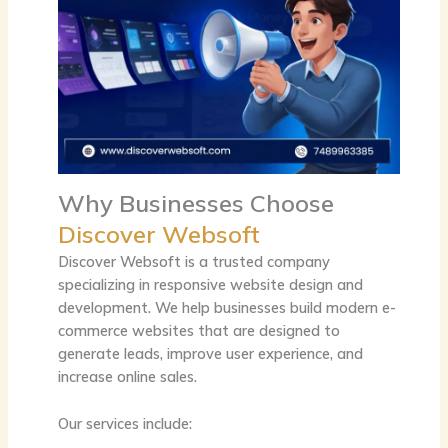
Why Businesses Choose
Discover Websoft
Discover Websoft is a trusted company
specializing in responsive website design and
development. We help businesses build modern e-
commerce websites that are designed to
generate leads, improve user experience, and
increase online sales.
Our services include: