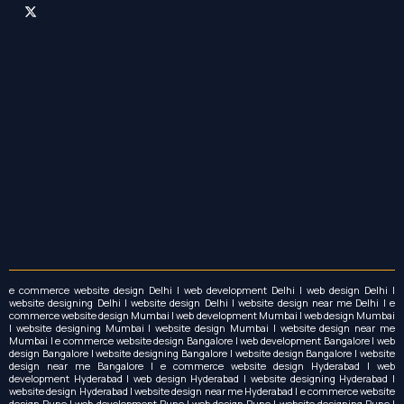
o
r
t
k
a
e
m
r
e commerce website design Delhi | web development Delhi | web design Delhi |
website designing Delhi | website design Delhi | website design near me Delhi | e
commerce website design Mumbai | web development Mumbai | web design Mumbai
| website designing Mumbai | website design Mumbai | website design near me
Mumbai | e commerce website design Bangalore | web development Bangalore | web
design Bangalore | website designing Bangalore | website design Bangalore | website
design near me Bangalore | e commerce website design Hyderabad | web
development Hyderabad | web design Hyderabad | website designing Hyderabad |
website design Hyderabad | website design near me Hyderabad | e commerce website
design Pune | web development Pune | web design Pune | website designing Pune |