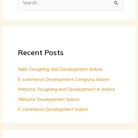
S
e
a
r
c
h
Recent Posts
f
o
Web Designing and Development Indore
r
E-commerce Development Company Indore
:
Website Designing and Development in Indore
Website Development Indore
E-commerce Development Indore