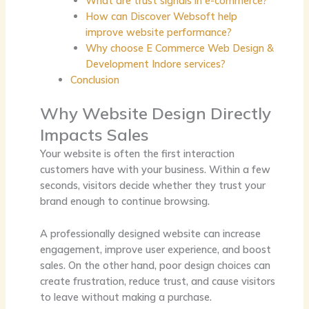
What are trust signals in e-commerce?
How can Discover Websoft help
improve website performance?
Why choose E Commerce Web Design &
Development Indore services?
Conclusion
Why Website Design Directly
Impacts Sales
Your website is often the first interaction
customers have with your business. Within a few
seconds, visitors decide whether they trust your
brand enough to continue browsing.
A professionally designed website can increase
engagement, improve user experience, and boost
sales. On the other hand, poor design choices can
create frustration, reduce trust, and cause visitors
to leave without making a purchase.