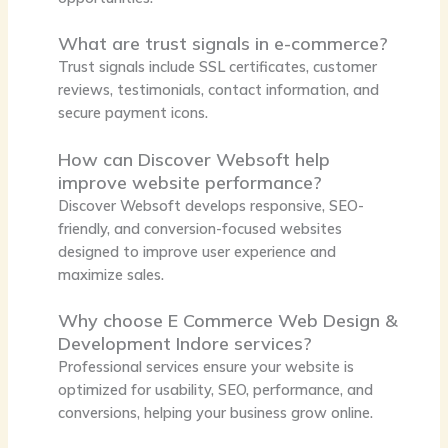
What are trust signals in e-commerce?
Trust signals include SSL certificates, customer
reviews, testimonials, contact information, and
secure payment icons.
How can Discover Websoft help
improve website performance?
Discover Websoft develops responsive, SEO-
friendly, and conversion-focused websites
designed to improve user experience and
maximize sales.
Why choose E Commerce Web Design &
Development Indore services?
Professional services ensure your website is
optimized for usability, SEO, performance, and
conversions, helping your business grow online.