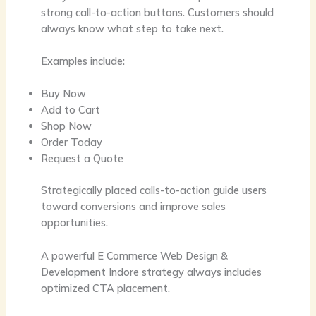
strong call-to-action buttons. Customers should
always know what step to take next.
Examples include:
Buy Now
Add to Cart
Shop Now
Order Today
Request a Quote
Strategically placed calls-to-action guide users
toward conversions and improve sales
opportunities.
A powerful
E Commerce Web Design &
Development Indore
strategy always includes
optimized CTA placement.