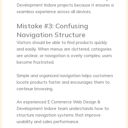
Development Indore
projects because it ensures a
seamless experience across all devices.
Mistake #3: Confusing
Navigation Structure
Visitors should be able to find products quickly
and easily. When menus are cluttered, categories
are unclear, or navigation is overly complex, users
become frustrated.
Simple and organized navigation helps customers
locate products faster and encourages them to
continue browsing.
An experienced
E Commerce Web Design &
Development Indore
team understands how to
structure navigation systems that improve
usability and sales performance.