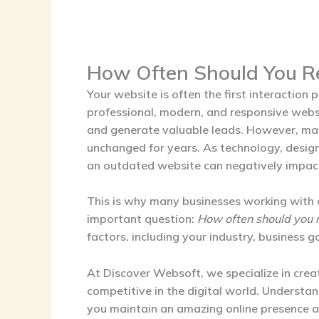
How Often Should You R
Your website is often the first interaction
professional, modern, and responsive websit
and generate valuable leads. However, man
unchanged for years. As technology, desig
an outdated website can negatively impac
This is why many businesses working with
important question:
How often should you 
factors, including your industry, business 
At Discover Websoft, we specialize in crea
competitive in the digital world. Underst
you maintain an amazing online presence 