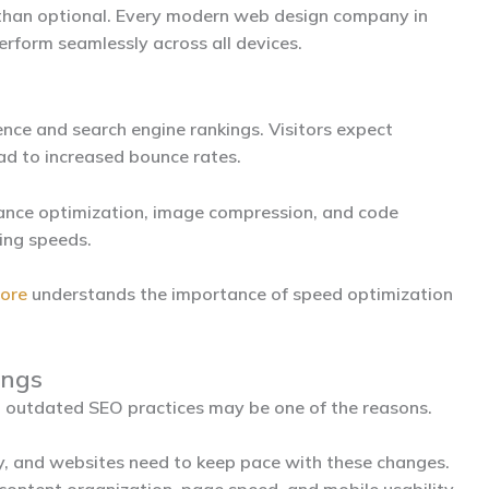
 than optional. Every modern
web design company in
rform seamlessly across all devices.
ence and search engine rankings. Visitors expect
ead to increased bounce rates.
ance optimization, image compression, and code
ing speeds.
dore
understands the importance of speed optimization
ings
g, outdated SEO practices may be one of the reasons.
y, and websites need to keep pace with these changes.