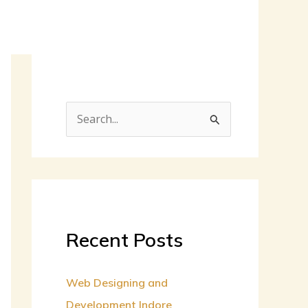
S
e
a
r
c
h
Recent Posts
f
o
Web Designing and
r
Development Indore