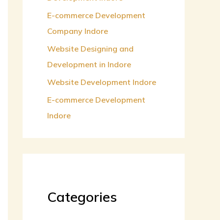
:
E-commerce Development
Company Indore
Website Designing and
Development in Indore
Website Development Indore
E-commerce Development
Indore
Categories