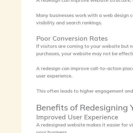
A redesign can improve website structure, 
Many businesses work with a
web design c
visibility and search rankings.
Poor Conversion Rates
If visitors are coming to your website but n
purchases, your website may not be effecti
A redesign can improve call-to-action plac
user experience.
This often leads to higher engagement and
Benefits of Redesigning 
Improved User Experience
A redesigned website makes it easier for vi
your business.