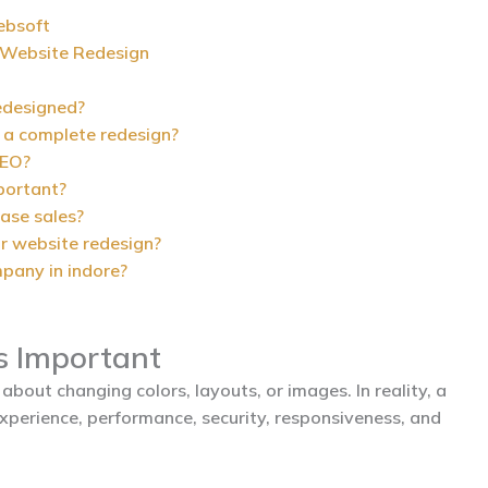
ebsoft
Website Redesign
edesigned?
 a complete redesign?
SEO?
portant?
ease sales?
r website redesign?
pany in indore?
s Important
about changing colors, layouts, or images. In reality, a
xperience, performance, security, responsiveness, and