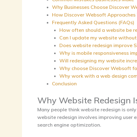
Why Businesses Choose Discover W
How Discover Websoft Approaches 
Frequently Asked Questions (FAQs)
How often should a website be r
Can I update my website without
Does website redesign improve 
Why is mobile responsiveness im
Will redesigning my website incr
Why choose Discover Websoft fo
Why work with a web design com
Conclusion
Why Website Redesign I
Many people think website redesign is only 
website redesign involves improving user e
search engine optimization.