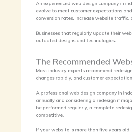
An experienced
web design company in in
evolve to meet customer expectations and 
conversion rates, increase website traffic,
Businesses that regularly update their we
outdated designs and technologies.
The Recommended Websi
Most industry experts recommend redesigni
changes rapidly, and customer expectations
A professional
web design company in ind
annually and considering a redesign if ma
be performed regularly, a complete redesi
competitive.
If your website is more than five years old, 