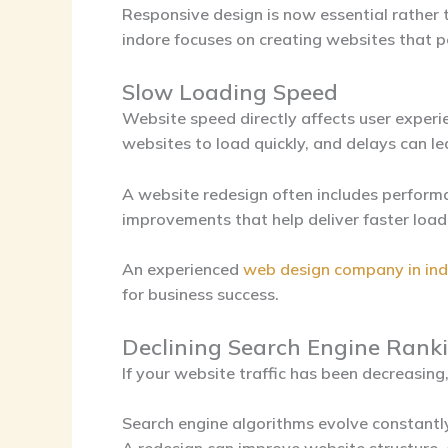
Responsive design is now essential rather
indore
focuses on creating websites that pe
Slow Loading Speed
Website speed directly affects user experi
websites to load quickly, and delays can l
A website redesign often includes perform
improvements that help deliver faster load
An experienced
web design company in in
for business success.
Declining Search Engine Rank
If your website traffic has been decreasin
Search engine algorithms evolve constantl