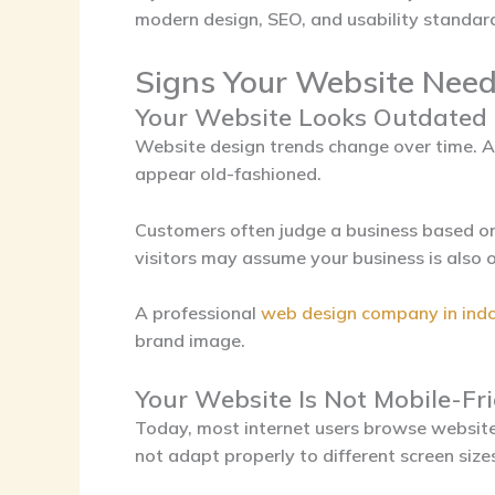
modern design, SEO, and usability standar
Signs Your Website Need
Your Website Looks Outdated
Website design trends change over time. 
appear old-fashioned.
Customers often judge a business based on
visitors may assume your business is also 
A professional
web design company in ind
brand image.
Your Website Is Not Mobile-Fr
Today, most internet users browse website
not adapt properly to different screen siz