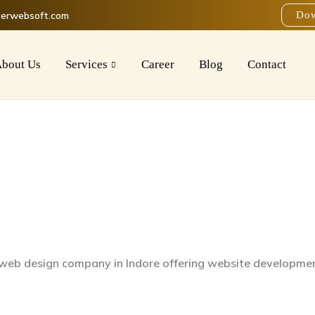
verwebsoft.com
Dow
bout Us
Services
Career
Blog
Contact