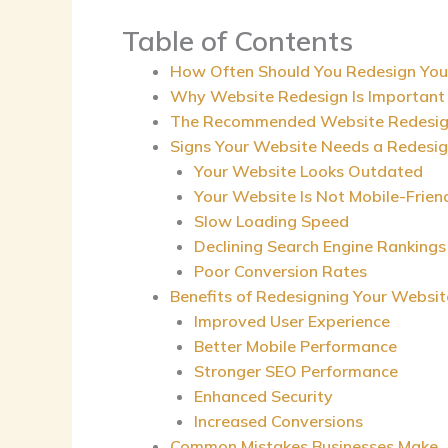
Table of Contents
How Often Should You Redesign You
Why Website Redesign Is Important
The Recommended Website Redesign
Signs Your Website Needs a Redesi
Your Website Looks Outdated
Your Website Is Not Mobile-Frien
Slow Loading Speed
Declining Search Engine Rankings
Poor Conversion Rates
Benefits of Redesigning Your Websit
Improved User Experience
Better Mobile Performance
Stronger SEO Performance
Enhanced Security
Increased Conversions
Common Mistakes Businesses Make