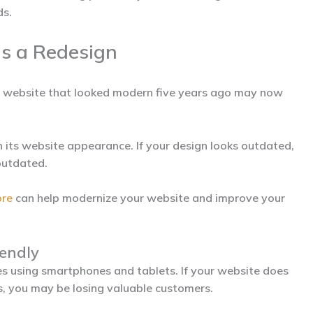
ds.
s a Redesign
A website that looked modern five years ago may now
 its website appearance. If your design looks outdated,
outdated.
ore
can help modernize your website and improve your
iendly
s using smartphones and tablets. If your website does
es, you may be losing valuable customers.