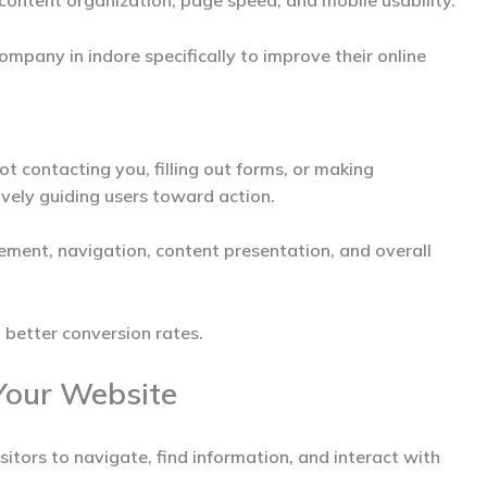
content organization, page speed, and mobile usability.
ompany in indore
specifically to improve their online
ot contacting you, filling out forms, or making
vely guiding users toward action.
ement, navigation, content presentation, and overall
 better conversion rates.
Your Website
sitors to navigate, find information, and interact with