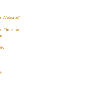
r Website?
 Timeline
gn
dly
e