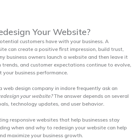
edesign Your Website?
 potential customers have with your business. A
e can create a positive first impression, build trust,
y business owners launch a website and then leave it
n trends, and customer expectations continue to evolve,
t your business performance.
 a
web design company in indore
frequently ask an
redesign your website?
The answer depends on several
goals, technology updates, and user behavior.
ting responsive websites that help businesses stay
anding when and why to redesign your website can help
and maximize your business growth.