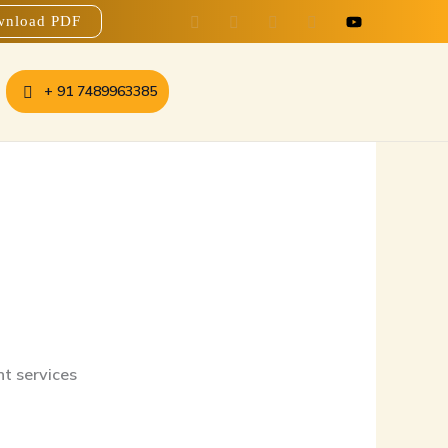
nload PDF
+ 91 7489963385