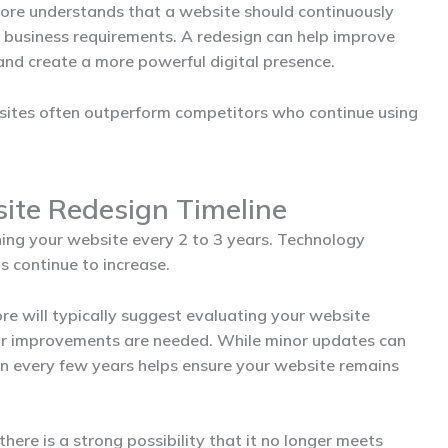
dore
understands that a website should continuously
business requirements. A redesign can help improve
 and create a more powerful digital presence.
bsites often outperform competitors who continue using
te Redesign Timeline
ng your website every 2 to 3 years. Technology
 continue to increase.
ore
will typically suggest evaluating your website
jor improvements are needed. While minor updates can
gn every few years helps ensure your website remains
there is a strong possibility that it no longer meets