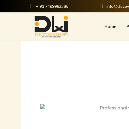
Skip
+ 91 7489963385
info@disco
to
content
Home
A