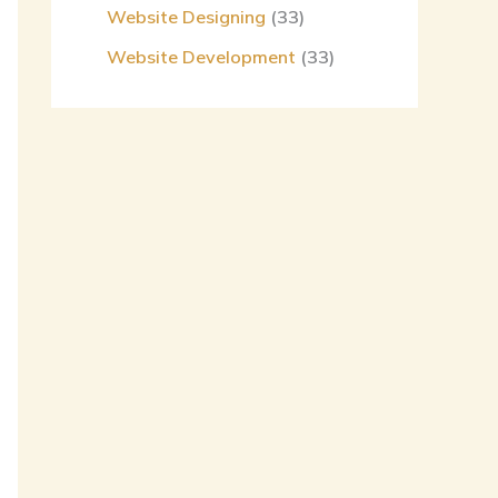
Website Designing
(33)
Website Development
(33)