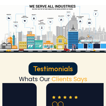
Testimonials
Whats Our
Clients Says