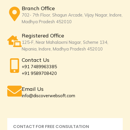
Branch Office
702- 7th Floor, Shagun Arcade, Vijay Nagar, Indore,
Madhya Pradesh 452010
Registered Office
125-F, Near Mahalaxmi Nagar, Scheme 134,
Nipania, Indore, Madhya Pradesh 452010
Contact Us
+91 7489963385
+91 9589708420
Email Us
info@discoverwebsoft.com
CONTACT FOR FREE CONSULTATION