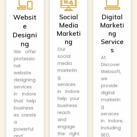
Websit
Social
Digital
Media
Marketi
e
Marketi
ng
Designi
ng
Service
ng
s
Our
We offer
social
At
professio
media
Discover
nal
marketin
Websoft
,
website
g
we
designing
services
provide
services
in Indore
digital
in Indore
help your
marketin
that help
business
g
business
reach
services
es create
and
in Indore,
a
engage
including
powerful
the right
SEO,
and