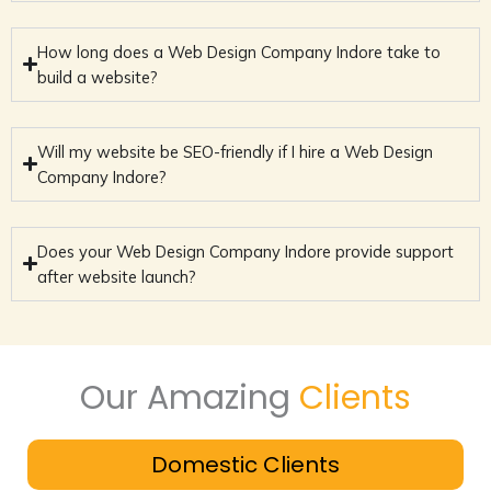
How long does a Web Design Company Indore take to
build a website?
Will my website be SEO-friendly if I hire a Web Design
Company Indore?
Does your Web Design Company Indore provide support
after website launch?
Our Amazing
Clients
Domestic Clients