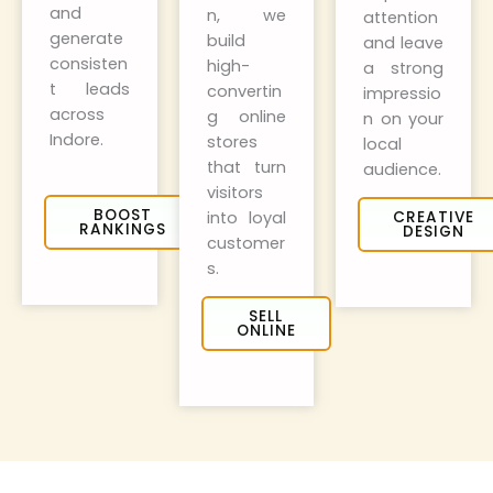
and
n, we
attention
generate
build
and leave
consisten
high-
a strong
t leads
convertin
impressio
across
g online
n on your
Indore.
stores
local
that turn
audience.
visitors
BOOST
into loyal
CREATIVE
RANKINGS
DESIGN
customer
s.
SELL
ONLINE