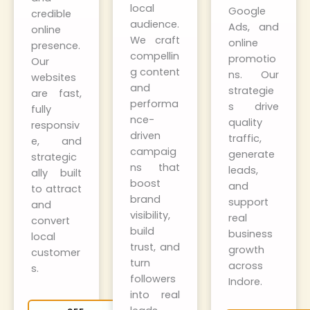
local
Google
credible
audience.
Ads, and
online
We craft
online
presence.
compellin
promotio
Our
g content
ns. Our
websites
and
strategie
are fast,
performa
s drive
fully
nce-
quality
responsiv
driven
traffic,
e, and
campaig
generate
strategic
ns that
leads,
ally built
boost
and
to attract
brand
support
and
visibility,
real
convert
build
business
local
trust, and
growth
customer
turn
across
s.
followers
Indore.
into real