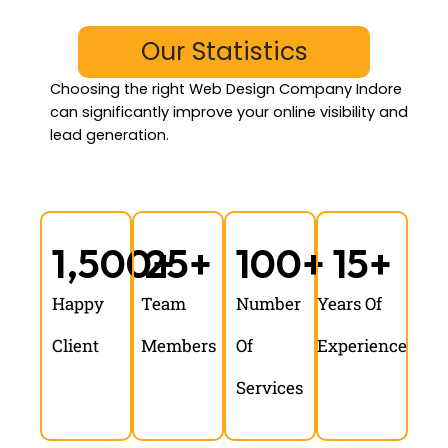
Our Statistics
Choosing the
right Web Design Company Indore
can significantly improve your online visibility and
lead generation.
1,500
25
+
+
100
+
15
+
Happy
Team
Number
Years Of
Client
Members
Of
Experience
Services