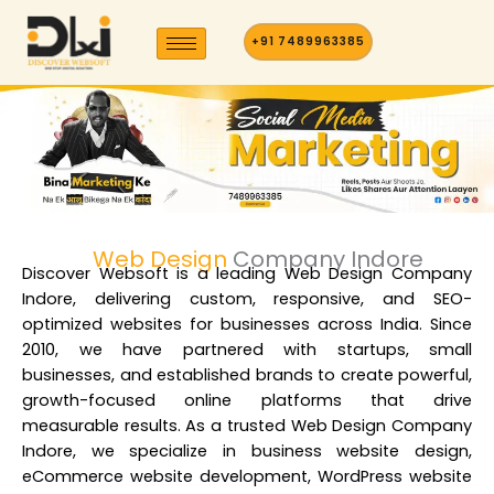
Skip
to
+91 7489963385
content
Web Design
Company Indore
Discover Websoft is a
leading Web Design Company
Indore
, delivering custom, responsive, and SEO-
optimized websites for businesses across India. Since
2010, we have partnered with startups, small
businesses, and established brands to create powerful,
growth-focused online platforms that drive
measurable results. As a t
rusted Web Design Company
Indore
, we specialize in business website design,
eCommerce website development, WordPress website