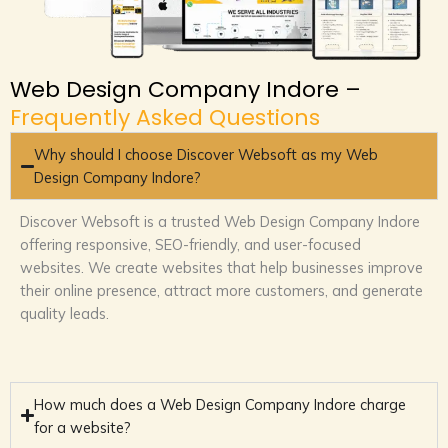
Web Design Company Indore –
Frequently Asked Questions
Why should I choose Discover Websoft as my Web
Design Company Indore?
Discover Websoft is a trusted Web Design Company Indore
offering responsive, SEO-friendly, and user-focused
websites. We create websites that help businesses improve
their online presence, attract more customers, and generate
quality leads.
How much does a Web Design Company Indore charge
for a website?