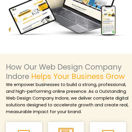
How Our Web Design Company
Indore
Helps Your Business Grow
We empower businesses to build a strong, professional,
and high-performing online presence. As a
Outstanding
Web Design Company Indore
, we deliver complete digital
solutions designed to accelerate growth and create real,
measurable impact for your brand.