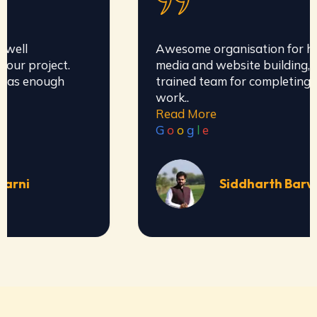
Awesome organisation for handling social
media and website building, they have well
trained team for completing all types of
work..
Read More
G
o
o
g
l
e
Siddharth Barve