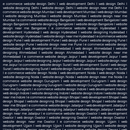
e commerce website design Delhi | web development Delhi | web design Delhi |
website designing Delhi | website design Delhi | website design near me Delhi | e
commerce website design Mumbai | web development Mumbai | web design Mumbai
| website designing Mumbai | website design Mumbai | website design near me
Mumbai | e commerce website design Bangalore | web development Bangalore | web
design Bangalore | website designing Bangalore | website design Bangalore | website
design near me Bangalore | e commerce website design Hyderabad | web
development Hyderabad | web design Hyderabad | website designing Hyderabad |
website design Hyderabad | website design near me Hyderabad | e commerce website
design Pune | web development Pune | web design Pune | website designing Pune |
website design Pune | website design near me Pune | e commerce website design
Ahmedabad | web development Ahmedabad | web design Ahmedabad | website
designing Ahmedabad | website design Ahmedabad | website design near me
Ahmedabad | e commerce website design Jaipur | web development Jaipur | web
design Jaipur | website designing Jaipur | website design Jaipur | website design near
me Jaipur | e commerce website design Surat | web development Surat | web design
Surat | website designing Surat | website design Surat | website design near me Surat
| e commerce website design Noida | web development Noida | web design Noida |
website designing Noida | website design Noida | website design near me Noida | e
commerce website design Gurugram | web development Gurugram | web design
Gurugram | website designing Gurugram | website design Gurugram | website design
near me Gurugram | e commerce website design Indore | web development Indore |
web design Indore | website designing Indore | website design Indore | website design
near me Indore | e commerce website design Bhopal | web development Bhopal | web
design Bhopal | website designing Bhopal | website design Bhopal | website design
near me Bhopal | e commerce website design Jabalpur | web development Jabalpur |
web design Jabalpur | website designing Jabalpur | website design Jabalpur | website
design near me Jabalpur | e commerce website design Gwalior | web development
Gwalior | web design Gwalior | website designing Gwalior | website design Gwalior |
website design near me Gwalior | e commerce website design Ujjain | web
development Ujjain | web design Ujjain | website designing Ujjain | website design
Ujjain | website design near me Ujjain | e commerce website design Dewas | web