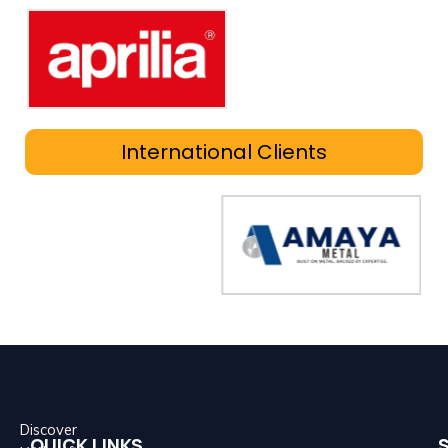
International Clients
Discover
QUICK LINKS