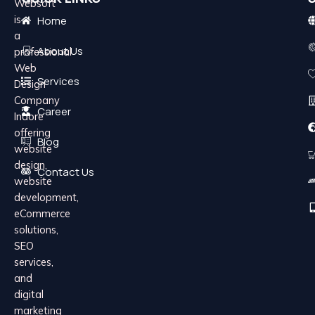
Websoft
is
Home
a
About Us
professional
Web
Services
Design
Company
Career
Indore
offering
Blog
website
design,
Contact Us
website
development,
eCommerce
solutions,
SEO
services,
and
digital
marketing