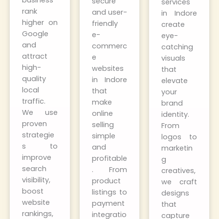
business
secure
services
rank
and user-
in Indore
higher on
friendly
create
Google
e-
eye-
and
commerc
catching
attract
e
visuals
high-
websites
that
quality
in Indore
elevate
local
that
your
traffic.
make
brand
We use
online
identity.
proven
selling
From
strategie
simple
logos to
s to
and
marketin
improve
profitable
g
search
. From
creatives,
visibility,
product
we craft
boost
listings to
designs
website
payment
that
rankings,
integratio
capture