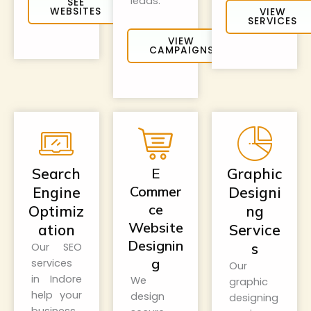
leads.
SEE
WEBSITES
VIEW
SERVICES
VIEW
CAMPAIGNS
Search
E
Graphic
Commer
Engine
Designi
ce
Optimiz
ng
Website
ation
Service
Designin
s
Our SEO
g
services
Our
in Indore
We
graphic
help your
design
designing