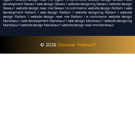
development Dewas | web design Dewas | website designing Dewas | website design
Dewas | website design near me Dewas | e commerce website design Ratlam | web
development Ratlam | web design Ratlam | website designing Ratlam | website
design Ratlam | website design near me Ratlam | e commerce website design
Mandsaur | web development Mandsaur | web design Mandsaur | website designing
Mandsaur | website design Mandsaur | website design near me Mandsaur
© 2026
Discover Websoft