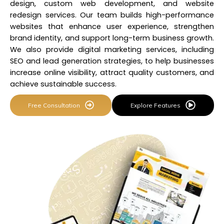
design, custom web development, and website
redesign services. Our team builds
high-performance
websites
that enhance user experience, strengthen
brand identity, and support long-term business growth.
We also provide digital marketing services, including
SEO and lead generation strategies, to help businesses
increase online visibility, attract quality customers, and
achieve sustainable success.
Free Consultation
Explore Features