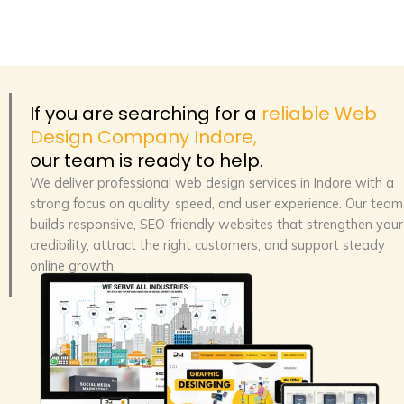
If you are searching for a
reliable Web
Design Company Indore,
our team is ready to help.
We deliver
professional web design services in Indore
with a
strong focus on quality, speed, and user experience. Our team
builds responsive, SEO-friendly websites that strengthen your
credibility, attract the right customers, and support steady
online growth.