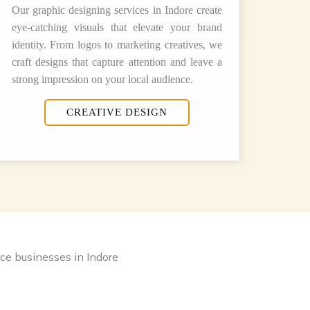
Our graphic designing services in Indore create
eye-catching visuals that elevate your brand
identity. From logos to marketing creatives, we
craft designs that capture attention and leave a
strong impression on your local audience.
CREATIVE DESIGN