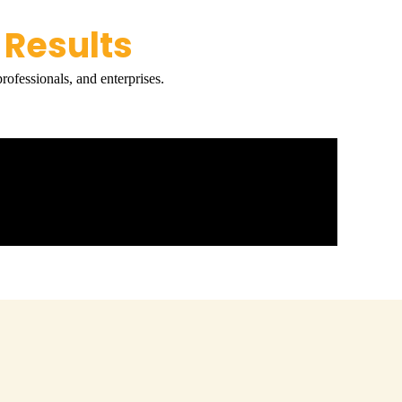
 Results
rofessionals, and enterprises.