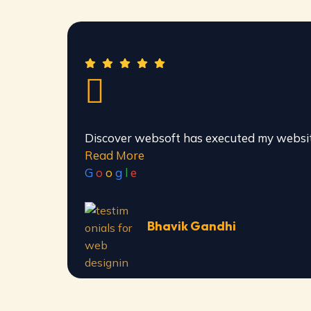
Discover websoft has executed my websit
Read More
G
o
o
g
l
e
Bhavik Gandhi