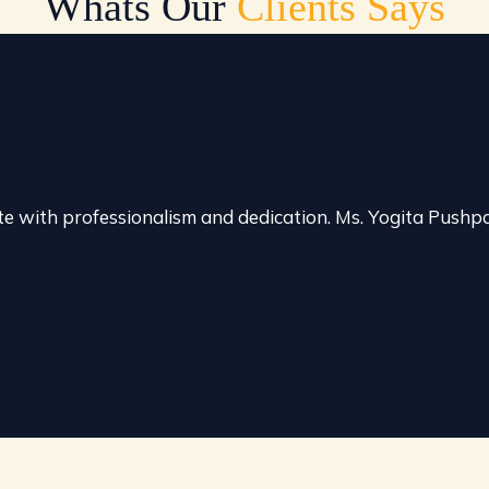
Whats Our
Clients Says
e with professionalism and dedication. Ms. Yogita Push