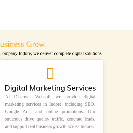
usiness Grow
 Company Indore
, we deliver complete digital solutions
rand.
Digital Marketing Services
At
Discover Websoft
, we provide digital
marketing services in Indore, including SEO,
Google Ads, and online promotions. Our
strategies drive quality traffic, generate leads,
and support real business growth across Indore.