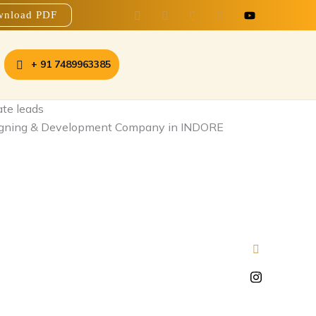
nload PDF
+ 91 7489963385