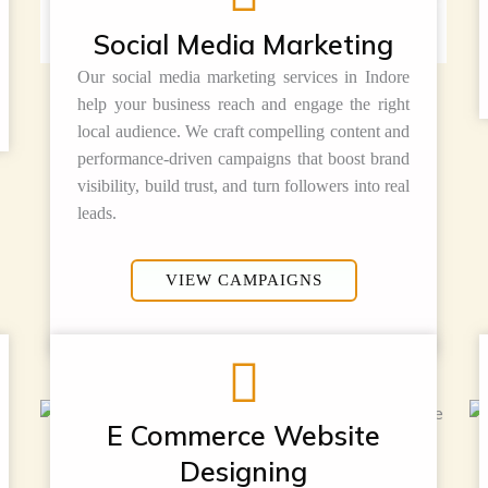
Social Media Marketing
Our social media marketing services in Indore
help your business reach and engage the right
local audience. We craft compelling content and
performance-driven campaigns that boost brand
visibility, build trust, and turn followers into real
leads.
VIEW CAMPAIGNS
E Commerce Website
Designing