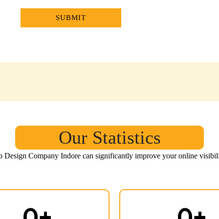
Our Statistics
eb Design Company Indore
can significantly improve your online visibil
0
+
0
+