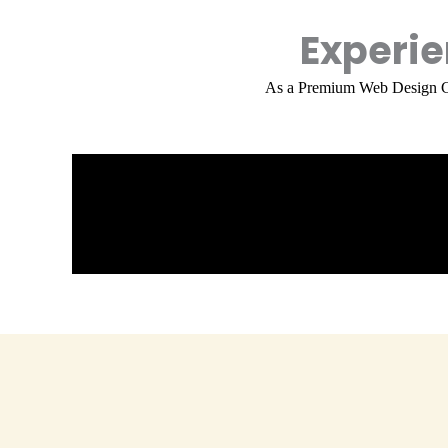
Experi
As a
Premium Web Design 