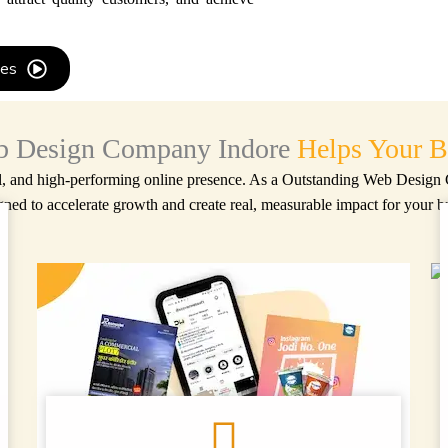
res
 Design Company Indore
Helps Your B
l, and high-performing online presence. As a
Outstanding Web Design
gned to accelerate growth and create real, measurable impact for your b