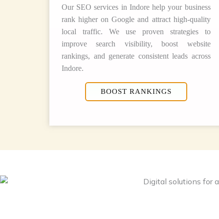
Our SEO services in Indore help your business
rank higher on Google and attract high-quality
local traffic. We use proven strategies to
improve search visibility, boost website
rankings, and generate consistent leads across
Indore.
BOOST RANKINGS