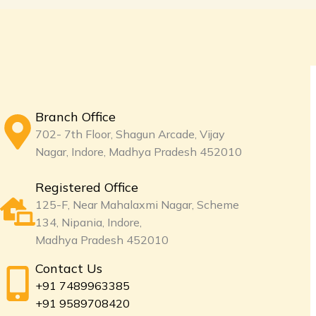
Branch Office
702- 7th Floor, Shagun Arcade, Vijay
Nagar, Indore, Madhya Pradesh 452010
Registered Office
125-F, Near Mahalaxmi Nagar, Scheme
134, Nipania, Indore,
Madhya Pradesh 452010
Contact Us
+91 7489963385
+91 9589708420