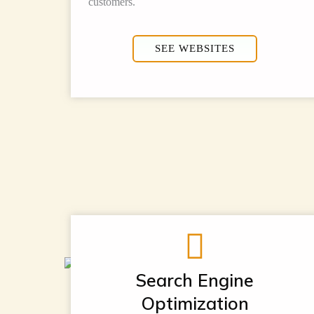
customers.
SEE WEBSITES
Search Engine
Optimization