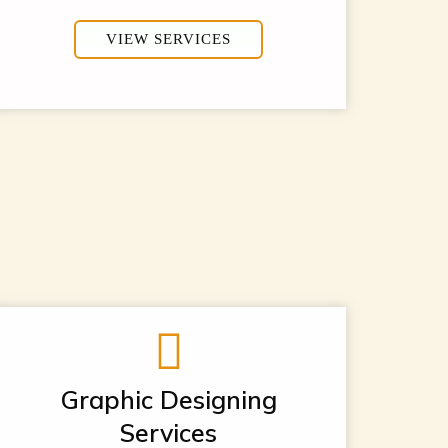
VIEW SERVICES
Graphic Designing
Services