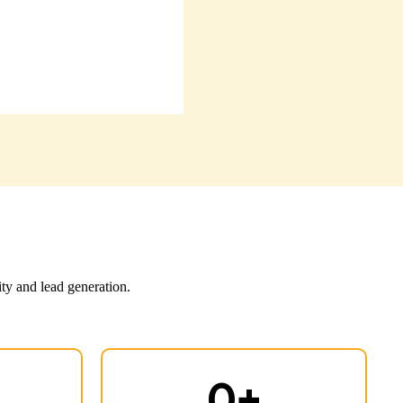
ity and lead generation.
0
+