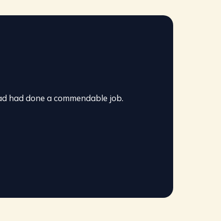
pad had done a commendable job.
It wa
Read
G
o
o