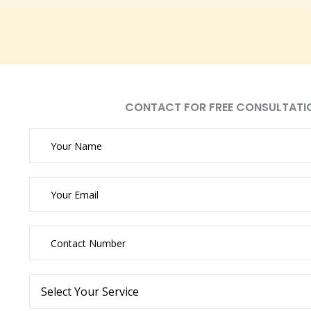
CONTACT FOR FREE CONSULTATI