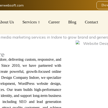
verwebsoft.com
Dow
bout Us
Services
Career
Blog
Contact
re
dore
, delivering custom, responsive, and
. Since 2010, we have partnered with
 create powerful, growth-focused online
b Design Company Indore
, we specialize
elopment, WordPress website design,
ces. Our team builds
high-performance
identity, and support long-term business
s, including SEO and lead generation
y, attract quality customers, and achieve