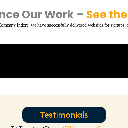
ence Our Work –
See the
Company Indore
, we have successfully delivered websites for startups, p
Testimonials