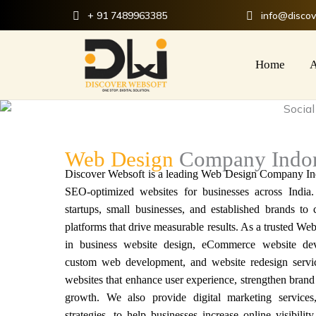
Skip
+ 91 7489963385
info@disco
to
content
Home
A
Web Design
Company Indo
Discover Websoft is a
leading Web Design Company In
SEO-optimized websites for businesses across India
startups, small businesses, and established brands to
platforms that drive measurable results. As a t
rusted We
in business website design, eCommerce website dev
custom web development, and website redesign servi
websites
that enhance user experience, strengthen brand 
growth. We also provide digital marketing service
strategies, to help businesses increase online visibilit