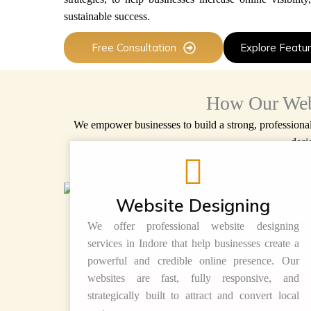
sustainable success.
Free Consultation
Explore Featu
How Our Web
We empower businesses to build a strong, professiona
desi
Website Designing
We offer professional website designing
services in Indore that help businesses create a
powerful and credible online presence. Our
websites are fast, fully responsive, and
strategically built to attract and convert local