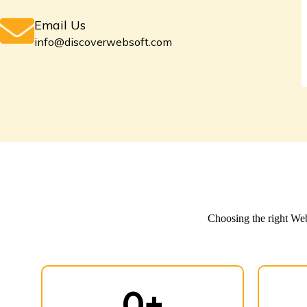
Email Us
info@discoverwebsoft.com
Choosing the
right W
0
+