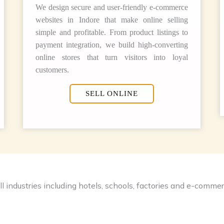
We design secure and user-friendly e-commerce
websites in Indore that make online selling
simple and profitable. From product listings to
payment integration, we build high-converting
online stores that turn visitors into loyal
customers.
SELL ONLINE